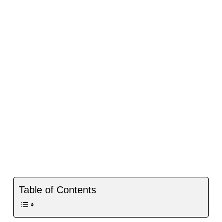
Table of Contents