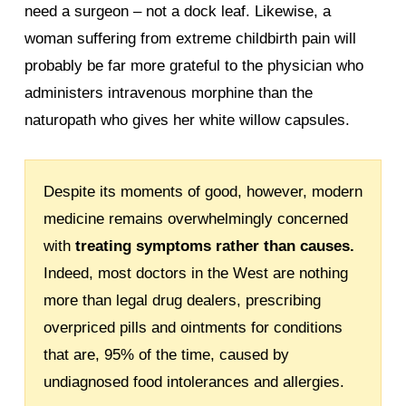
need a surgeon – not a dock leaf. Likewise, a
woman suffering from extreme childbirth pain will
probably be far more grateful to the physician who
administers intravenous morphine than the
naturopath who gives her white willow capsules.
Despite its moments of good, however, modern
medicine remains overwhelmingly concerned
with
treating symptoms rather than causes.
Indeed, most doctors in the West are nothing
more than legal drug dealers, prescribing
overpriced pills and ointments for conditions
that are, 95% of the time, caused by
undiagnosed food intolerances and allergies.