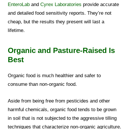
EnteroLab
and
Cyrex Laboratories
provide accurate
and detailed food sensitivity reports. They’re not
cheap, but the results they present will last a
lifetime.
Organic and Pasture-Raised Is
Best
Organic food is much healthier and safer to
consume than non-organic food.
Aside from being free from pesticides and other
harmful chemicals, organic food tends to be grown
in soil that is not subjected to the aggressive tilling
techniques that characterize non-organic agriculture.