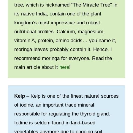
tree, which is nicknamed “The Miracle Tree” in
its native India, contain one of the plant
kingdom’s most impressive and robust
nutritional profiles. Calcium, magnesium,
vitamin A, protein, amino acids… you name it,
moringa leaves probably contain it. Hence, I
recommend moringa for everyone. Read the
main article about it
here
!
Kelp
– Kelp is one of the finest natural sources
of iodine, an important trace mineral
responsible for regulating the thyroid gland.
Iodine is seldom found in land-based
vegetables anymore due to ongoing soil