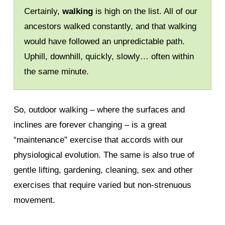
Certainly,
walking
is high on the list. All of our
ancestors walked constantly, and that walking
would have followed an unpredictable path.
Uphill, downhill, quickly, slowly… often within
the same minute.
So, outdoor walking – where the surfaces and
inclines are forever changing – is a great
“maintenance” exercise that accords with our
physiological evolution. The same is also true of
gentle lifting, gardening, cleaning, sex and other
exercises that require varied but non-strenuous
movement.