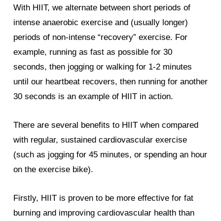
With HIIT, we alternate between short periods of
intense anaerobic exercise and (usually longer)
periods of non-intense “recovery” exercise. For
example, running as fast as possible for 30
seconds, then jogging or walking for 1-2 minutes
until our heartbeat recovers, then running for another
30 seconds is an example of HIIT in action.
There are several benefits to HIIT when compared
with regular, sustained cardiovascular exercise
(such as jogging for 45 minutes, or spending an hour
on the exercise bike).
Firstly, HIIT is proven to be more effective for fat
burning and improving cardiovascular health than