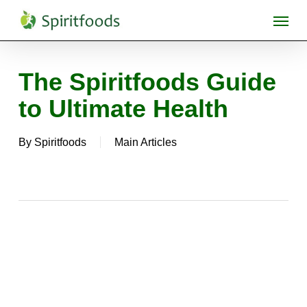
Skip
Menu
to
main
content
The Spiritfoods Guide
to Ultimate Health
By
Spiritfoods
Main Articles