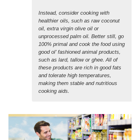
Instead, consider cooking with
healthier oils, such as raw coconut
oil, extra virgin olive oil or
unprocessed palm oil. Better still, go
100% primal and cook the food using
good ol’ fashioned animal products,
such as lard, tallow or ghee. All of
these products are rich in good fats
and tolerate high temperatures,
making them stable and nutritious
cooking aids.