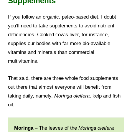
Supplements
If you follow an organic, paleo-based diet, I doubt
you’ll need to take supplements to avoid nutrient
deficiencies. Cooked cow’s liver, for instance,
supplies our bodies with far more bio-available
vitamins and minerals than commercial
multivitamins.
That said, there are three whole food supplements
out there that almost everyone will benefit from
taking daily, namely,
Moringa oleifera
, kelp and fish
oil.
Moringa
– The leaves of the
Moringa oleifera