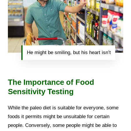
He might be smiling, but his heart isn’t
The Importance of Food
Sensitivity Testing
While the paleo diet is suitable for everyone, some
foods it permits might be unsuitable for certain
people. Conversely, some people might be able to