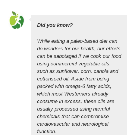
Did you know?
While eating a paleo-based diet can
do wonders for our health, our efforts
can be sabotaged if we cook our food
using commercial vegetable oils,
such as sunflower, corn, canola and
cottonseed oil. Aside from being
packed with omega-6 fatty acids,
which most Westerners already
consume in excess, these oils are
usually processed using harmful
chemicals that can compromise
cardiovascular and neurological
function.