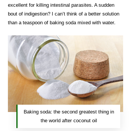
excellent for killing intestinal parasites. A sudden
bout of indigestion? I can’t think of a better solution
than a teaspoon of baking soda mixed with water.
Baking soda: the second greatest thing in
the world after coconut oil