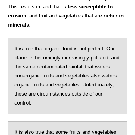
This results in land that is
less susceptible to
erosion
, and fruit and vegetables that are
richer in
minerals
.
It is true that organic food is not perfect. Our
planet is becomingly increasingly polluted, and
the same contaminated rainfall that waters
non-organic fruits and vegetables also waters
organic fruits and vegetables. Unfortunately,
these are circumstances outside of our
control.
It is also true that some fruits and vegetables