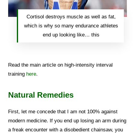
Cortisol destroys muscle as well as fat,
which is why so many endurance athletes
end up looking like… this
Read the main article on high-intensity interval
training
here
.
Natural Remedies
First, let me concede that I am not 100% against
modern medicine. If you end up losing an arm during
a freak encounter with a disobedient chainsaw, you