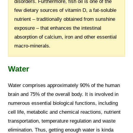
disorders. Furthermore, fish oil is one of the
few dietary sources of vitamin D, a fat-soluble
nutrient – traditionally obtained from sunshine
exposure – that enhances the intestinal
absorption of calcium, iron and other essential
macro-minerals.
Water
Water comprises approximately 90% of the human
brain and 75% of the overall body. It is involved in
numerous essential biological functions, including
cell life, metabolic and chemical reactions, nutrient
transportation, temperature regulation and waste
elimination. Thus, getting enough water is kinda