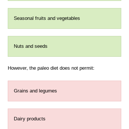
Seasonal fruits and vegetables
Nuts and seeds
However, the paleo diet does not permit:
Grains and legumes
Dairy products