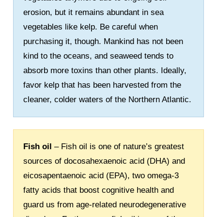
erosion, but it remains abundant in sea
vegetables like kelp. Be careful when
purchasing it, though. Mankind has not been
kind to the oceans, and seaweed tends to
absorb more toxins than other plants. Ideally,
favor kelp that has been harvested from the
cleaner, colder waters of the Northern Atlantic.
Fish oil
– Fish oil is one of nature’s greatest
sources of docosahexaenoic acid (DHA) and
eicosapentaenoic acid (EPA), two omega-3
fatty acids that boost cognitive health and
guard us from age-related neurodegenerative