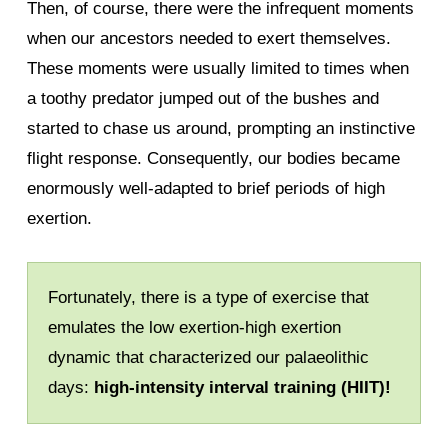
Then, of course, there were the infrequent moments
when our ancestors needed to exert themselves.
These moments were usually limited to times when
a toothy predator jumped out of the bushes and
started to chase us around, prompting an instinctive
flight response. Consequently, our bodies became
enormously well-adapted to brief periods of high
exertion.
Fortunately, there is a type of exercise that
emulates the low exertion-high exertion
dynamic that characterized our palaeolithic
days:
high-intensity interval training (HIIT)!