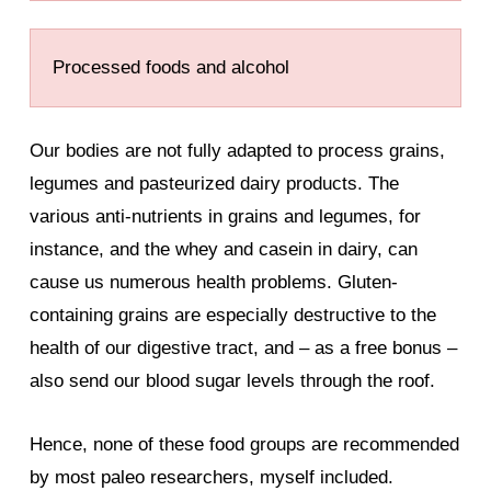
Processed foods and alcohol
Our bodies are not fully adapted to process grains,
legumes and pasteurized dairy products. The
various anti-nutrients in grains and legumes, for
instance, and the whey and casein in dairy, can
cause us numerous health problems. Gluten-
containing grains are especially destructive to the
health of our digestive tract, and – as a free bonus –
also send our blood sugar levels through the roof.
Hence, none of these food groups are recommended
by most paleo researchers, myself included.