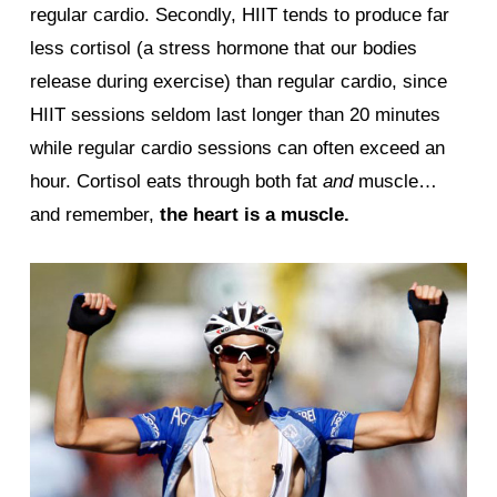
regular cardio. Secondly, HIIT tends to produce far
less cortisol (a stress hormone that our bodies
release during exercise) than regular cardio, since
HIIT sessions seldom last longer than 20 minutes
while regular cardio sessions can often exceed an
hour. Cortisol eats through both fat
and
muscle…
and remember,
the heart is a muscle.