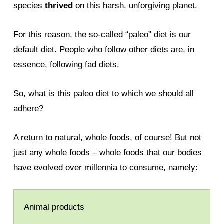
species
thrived
on this harsh, unforgiving planet.
For this reason, the so-called “paleo” diet is our
default diet. People who follow other diets are, in
essence, following fad diets.
So, what is this paleo diet to which we should all
adhere?
A return to natural, whole foods, of course! But not
just any whole foods – whole foods that our bodies
have evolved over millennia to consume, namely:
Animal products