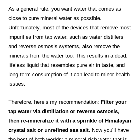
As a general rule, you want water that comes as
close to pure mineral water as possible.
Unfortunately, most of the devices that remove most
impurities from tap water, such as water distillers
and reverse osmosis systems, also remove the
minerals from the water too. This results in a dead,
lifeless liquid that resembles pure air in taste, and
long-term consumption of it can lead to minor health
issues.
Therefore, here’s my recommendation:
Filter your
tap water via distillation or reverse osmosis,
then re-mineralize it with a sprinkle of Himalayan
crystal salt or unrefined sea salt.
Now you’ll have
the best of both worlds: a mineral-rich water that is