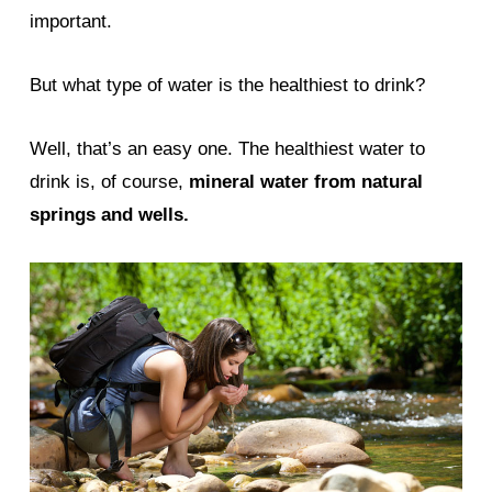
important.
But what type of water is the healthiest to drink?
Well, that’s an easy one. The healthiest water to
drink is, of course,
mineral water from natural
springs and wells.