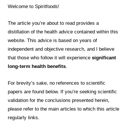
Welcome to Spiritfoods!
The article you’re about to read provides a
distillation of the health advice contained within this
website. This advice is based on years of
independent and objective research, and I believe
that those who follow it will experience
significant
long-term health benefits
.
For brevity’s sake, no references to scientific
papers are found below. If you’re seeking scientific
validation for the conclusions presented herein,
please refer to the main articles to which this article
regularly links.