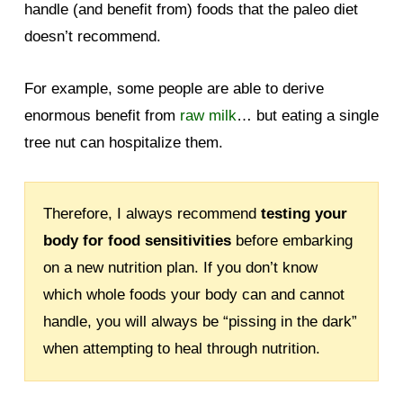
handle (and benefit from) foods that the paleo diet
doesn’t recommend.
For example, some people are able to derive
enormous benefit from
raw milk
… but eating a single
tree nut can hospitalize them.
Therefore, I always recommend
testing your
body for food sensitivities
before embarking
on a new nutrition plan. If you don’t know
which whole foods your body can and cannot
handle, you will always be “pissing in the dark”
when attempting to heal through nutrition.