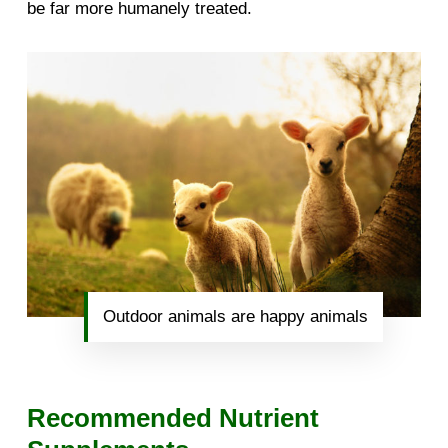
be far more humanely treated.
Outdoor animals are happy animals
Recommended Nutrient