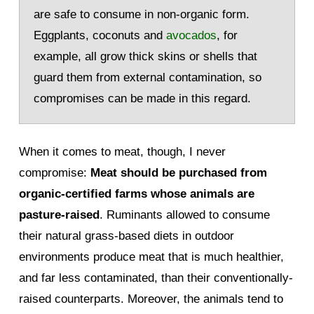
are safe to consume in non-organic form.
Eggplants, coconuts and
avocados
, for
example, all grow thick skins or shells that
guard them from external contamination, so
compromises can be made in this regard.
When it comes to meat, though, I never
compromise:
Meat should be purchased from
organic-certified farms whose animals are
pasture-raised
. Ruminants allowed to consume
their natural grass-based diets in outdoor
environments produce meat that is much healthier,
and far less contaminated, than their conventionally-
raised counterparts. Moreover, the animals tend to