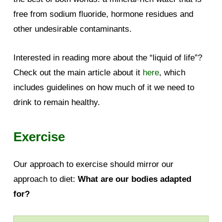
free from sodium fluoride, hormone residues and
other undesirable contaminants.
Interested in reading more about the “liquid of life”?
Check out the main article about it
here
, which
includes guidelines on how much of it we need to
drink to remain healthy.
Exercise
Our approach to exercise should mirror our
approach to diet:
What are our bodies adapted
for?