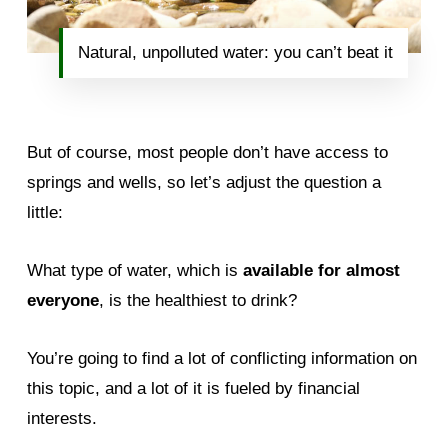
Natural, unpolluted water: you can’t beat it
But of course, most people don’t have access to
springs and wells, so let’s adjust the question a
little:
What type of water, which is
available for almost
everyone
, is the healthiest to drink?
You’re going to find a lot of conflicting information on
this topic, and a lot of it is fueled by financial
interests.