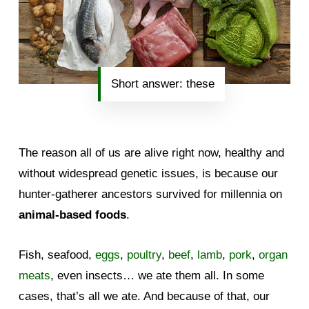
Short answer: these
The reason all of us are alive right now, healthy and
without widespread genetic issues, is because our
hunter-gatherer ancestors survived for millennia on
animal-based foods
.
Fish, seafood,
eggs
,
poultry
,
beef
,
lamb
,
pork
,
organ
meats
, even insects… we ate them all. In some
cases, that’s all we ate. And because of that, our