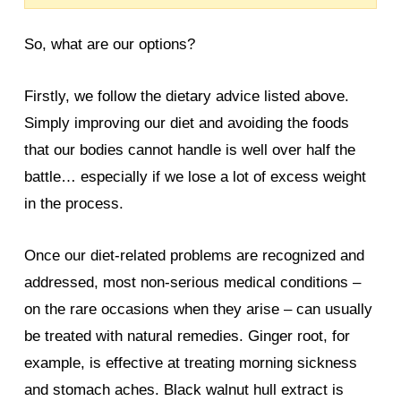
So, what are our options?
Firstly, we follow the dietary advice listed above.
Simply improving our diet and avoiding the foods
that our bodies cannot handle is well over half the
battle… especially if we lose a lot of excess weight
in the process.
Once our diet-related problems are recognized and
addressed, most non-serious medical conditions –
on the rare occasions when they arise – can usually
be treated with natural remedies. Ginger root, for
example, is effective at treating morning sickness
and stomach aches. Black walnut hull extract is