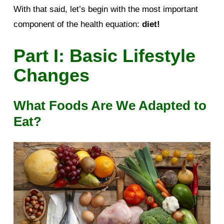
With that said, let’s begin with the most important
component of the health equation:
diet!
Part I: Basic Lifestyle
Changes
What Foods Are We Adapted to
Eat?