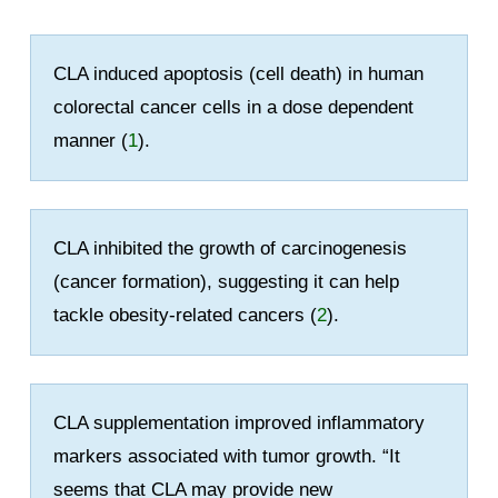
CLA induced apoptosis (cell death) in human
colorectal cancer cells in a dose dependent
manner (
1
).
CLA inhibited the growth of carcinogenesis
(cancer formation), suggesting it can help
tackle obesity-related cancers (
2
).
CLA supplementation improved inflammatory
markers associated with tumor growth. “It
seems that CLA may provide new