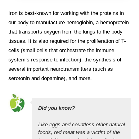
Iron is best-known for working with the proteins in
our body to manufacture hemoglobin, a hemoprotein
that transports oxygen from the lungs to the body
tissues. It is also required for the proliferation of T-
cells (small cells that orchestrate the immune
system’s response to infection), the synthesis of
several important neurotransmitters (such as
serotonin and dopamine), and more.
Did you know?
Like eggs and countless other natural
foods, red meat was a victim of the