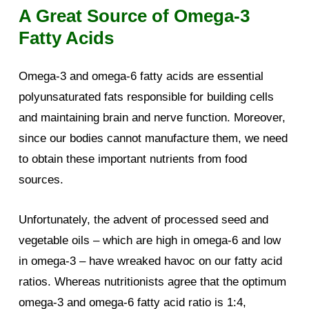
A Great Source of Omega-3
Fatty Acids
Omega-3 and omega-6 fatty acids are essential
polyunsaturated fats responsible for building cells
and maintaining brain and nerve function. Moreover,
since our bodies cannot manufacture them, we need
to obtain these important nutrients from food
sources.
Unfortunately, the advent of processed seed and
vegetable oils – which are high in omega-6 and low
in omega-3 – have wreaked havoc on our fatty acid
ratios. Whereas nutritionists agree that the optimum
omega-3 and omega-6 fatty acid ratio is 1:4,