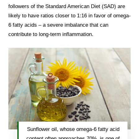
followers of the Standard American Diet (SAD) are
likely to have ratios closer to 1:16 in favor of omega-
6 fatty acids – a severe imbalance that can
contribute to long-term inflammation.
Sunflower oil, whose omega-6 fatty acid
content often approaches 70%, is one of