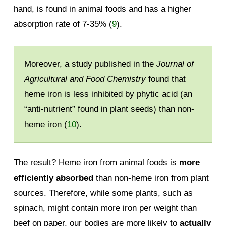
hand, is found in animal foods and has a higher
absorption rate of 7-35% (
9
).
Moreover, a study published in the
Journal of
Agricultural and Food Chemistry
found that
heme iron is less inhibited by phytic acid (an
“anti-nutrient” found in plant seeds) than non-
heme iron (
10
).
The result? Heme iron from animal foods is
more
efficiently absorbed
than non-heme iron from plant
sources. Therefore, while some plants, such as
spinach, might contain more iron per weight than
beef on paper, our bodies are more likely to
actually