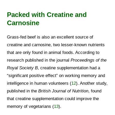
Packed with Creatine and
Carnosine
Grass-fed beef is also an excellent source of
creatine and carnosine, two lesser-known nutrients
that are only found in animal foods. According to
research published in the journal
Proceedings of the
Royal Society B
, creatine supplementation had a
“significant positive effect” on working memory and
intelligence in human volunteers (
12
). Another study,
published in the
British Journal of Nutrition
, found
that creatine supplementation could improve the
memory of vegetarians (
13
).