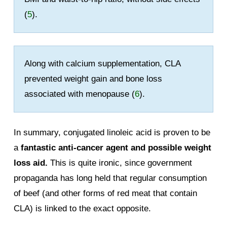
(
5
).
Along with calcium supplementation, CLA
prevented weight gain and bone loss
associated with menopause (
6
).
In summary, conjugated linoleic acid is proven to be
a
fantastic anti-cancer agent and possible weight
loss aid.
This is quite ironic, since government
propaganda has long held that regular consumption
of beef (and other forms of red meat that contain
CLA) is linked to the exact opposite.