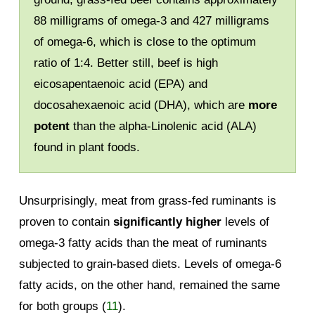
88 milligrams of omega-3 and 427 milligrams
of omega-6, which is close to the optimum
ratio of 1:4. Better still, beef is high
eicosapentaenoic acid (EPA) and
docosahexaenoic acid (DHA), which are
more
potent
than the alpha-Linolenic acid (ALA)
found in plant foods.
Unsurprisingly, meat from grass-fed ruminants is
proven to contain
significantly higher
levels of
omega-3 fatty acids than the meat of ruminants
subjected to grain-based diets. Levels of omega-6
fatty acids, on the other hand, remained the same
for both groups (
11
).