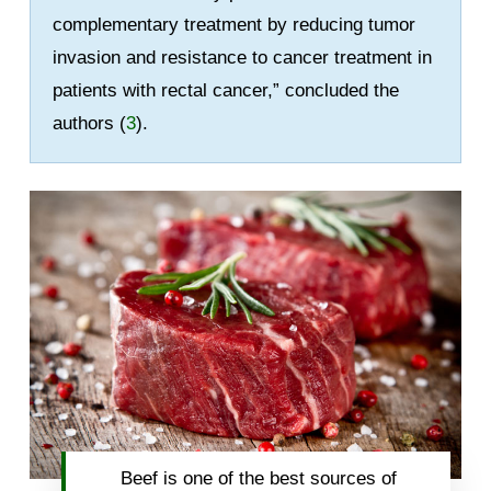
complementary treatment by reducing tumor
invasion and resistance to cancer treatment in
patients with rectal cancer,” concluded the
authors (
3
).
Beef is one of the best sources of