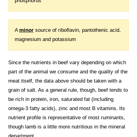
phosphorus
A
minor
source of riboflavin, pantothenic acid,
magnesium and potassium
Since the nutrients in beef vary depending on which
part of the animal we consume and the quality of the
meat itself, the data above should be taken with a
grain of salt. As a general rule, though, beef tends to
be rich in protein, iron, saturated fat (including
omega-3 fatty acids), zinc and most B vitamins. Its
nutrient profile is representative of most ruminants,
though lamb is a little more nutritious in the mineral
department.