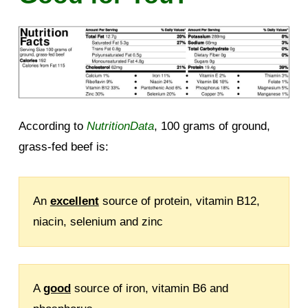
According to
NutritionData
, 100 grams of ground,
grass-fed beef is:
An
excellent
source of protein, vitamin B12,
niacin, selenium and zinc
A
good
source of iron, vitamin B6 and