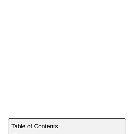
Table of Contents