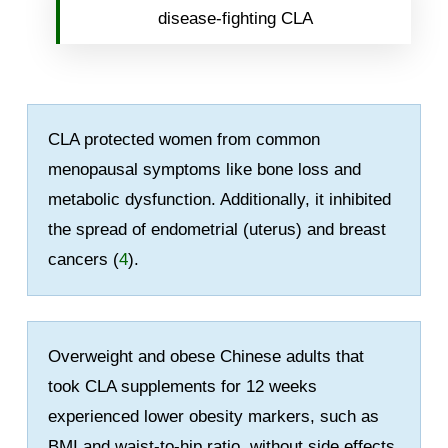
disease-fighting CLA
CLA protected women from common
menopausal symptoms like bone loss and
metabolic dysfunction. Additionally, it inhibited
the spread of endometrial (uterus) and breast
cancers (
4
).
Overweight and obese Chinese adults that
took CLA supplements for 12 weeks
experienced lower obesity markers, such as
BMI and waist-to-hip ratio, without side effects