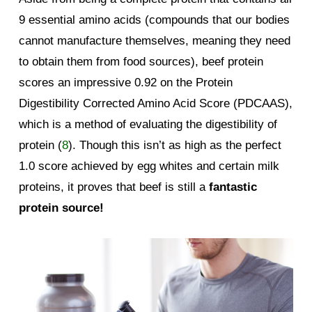
9 essential amino acids (compounds that our bodies
cannot manufacture themselves, meaning they need
to obtain them from food sources), beef protein
scores an impressive 0.92 on the Protein
Digestibility Corrected Amino Acid Score (PDCAAS),
which is a method of evaluating the digestibility of
protein (
8
). Though this isn’t as high as the perfect
1.0 score achieved by egg whites and certain milk
proteins, it proves that beef is still a
fantastic
protein source!