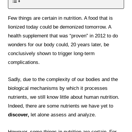
Few things are certain in nutrition. A food that is
lionized today could be demonized tomorrow. A
health supplement that was “proven” in 2012 to do
wonders for our body could, 20 years later, be
conclusively shown to trigger long-term
complications.
Sadly, due to the complexity of our bodies and the
biological mechanisms by which it processes
nutrients, we still know little about human nutrition.
Indeed, there are some nutrients we have yet to
discover,
let alone assess and analyze.
However, some things in nutrition are certain. For