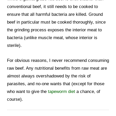
conventional beef, it still needs to be cooked to
ensure that all harmful bacteria are killed. Ground
beef in particular must be cooked thoroughly, since
the grinding process exposes the interior meat to
bacteria (unlike muscle meat, whose interior is
sterile).
For obvious reasons, I never recommend consuming
raw beef. Any nutritional benefits from raw meat are
almost always overshadowed by the risk of
parasites, and no-one wants that (except for those
who want to give the
tapeworm diet
a chance, of
course).