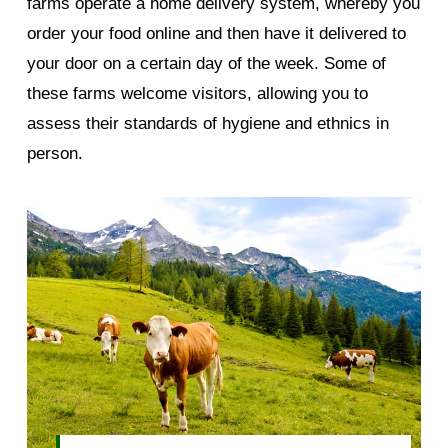
farms operate a home delivery system, whereby you
order your food online and then have it delivered to
your door on a certain day of the week. Some of
these farms welcome visitors, allowing you to
assess their standards of hygiene and ethnics in
person.