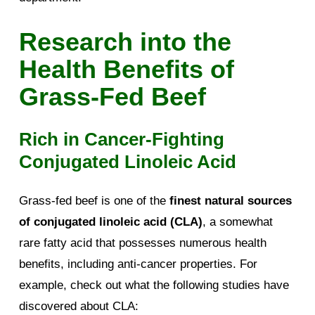
Research into the
Health Benefits of
Grass-Fed Beef
Rich in Cancer-Fighting
Conjugated Linoleic Acid
Grass-fed beef is one of the
finest natural sources
of conjugated linoleic acid (CLA)
, a somewhat
rare fatty acid that possesses numerous health
benefits, including anti-cancer properties. For
example, check out what the following studies have
discovered about CLA: