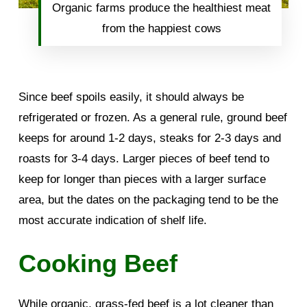
Organic farms produce the healthiest meat
from the happiest cows
Since beef spoils easily, it should always be
refrigerated or frozen. As a general rule, ground beef
keeps for around 1-2 days, steaks for 2-3 days and
roasts for 3-4 days. Larger pieces of beef tend to
keep for longer than pieces with a larger surface
area, but the dates on the packaging tend to be the
most accurate indication of shelf life.
Cooking Beef
While organic, grass-fed beef is a lot cleaner than