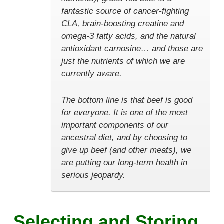
fantastic source of cancer-fighting
CLA, brain-boosting creatine and
omega-3 fatty acids, and the natural
antioxidant carnosine… and those are
just the nutrients of which we are
currently aware.
The bottom line is that beef is good
for everyone. It is one of the most
important components of our
ancestral diet, and by choosing to
give up beef (and other meats), we
are putting our long-term health in
serious jeopardy.
Selecting and Storing