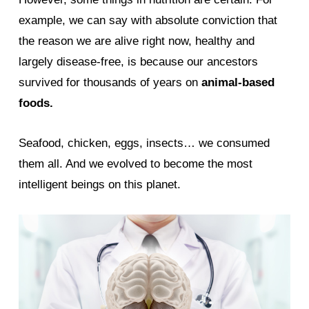
example, we can say with absolute conviction that
the reason we are alive right now, healthy and
largely disease-free, is because our ancestors
survived for thousands of years on
animal-based
foods.
Seafood, chicken, eggs, insects… we consumed
them all. And we evolved to become the most
intelligent beings on this planet.