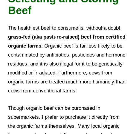
Beef
The healthiest beef to consume is, without a doubt,
grass-fed (aka pasture-raised) beef from certified
organic farms.
Organic beef is far less likely to be
contaminated by antibiotics, pesticides and hormone
residues, and it is also illegal for it to be genetically
modified or irradiated. Furthermore, cows from
organic farms are treated much more humanely than
cows from conventional farms.
Though organic beef can be purchased in
supermarkets, I prefer to purchase it directly from
the organic farms themselves. Many local organic