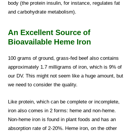
body (the protein insulin, for instance, regulates fat
and carbohydrate metabolism).
An Excellent Source of
Bioavailable Heme Iron
100 grams of ground, grass-fed beef also contains
approximately 1.7 milligrams of iron, which is 9% of
our DV. This might not seem like a huge amount, but
we need to consider the quality.
Like protein, which can be complete or incomplete,
iron also comes in 2 forms: heme and non-heme.
Non-heme iron is found in plant foods and has an
absorption rate of 2-20%. Heme iron, on the other