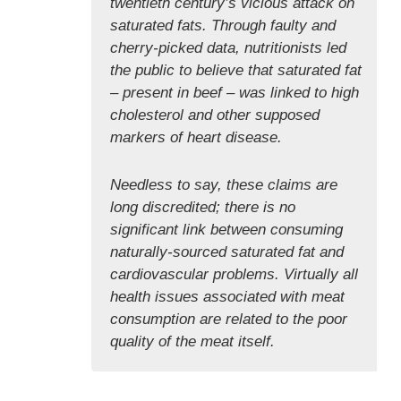
twentieth century’s vicious attack on
saturated fats. Through faulty and
cherry-picked data, nutritionists led
the public to believe that saturated fat
– present in beef – was linked to high
cholesterol and other supposed
markers of heart disease.
Needless to say, these claims are
long discredited; there is no
significant link between consuming
naturally-sourced saturated fat and
cardiovascular problems. Virtually all
health issues associated with meat
consumption are related to the poor
quality of the meat itself.