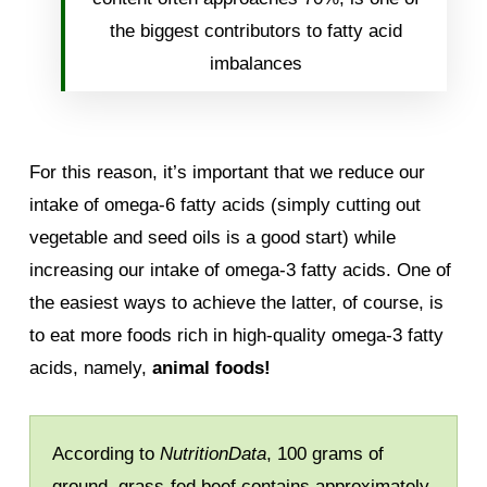
the biggest contributors to fatty acid
imbalances
For this reason, it’s important that we reduce our
intake of omega-6 fatty acids (simply cutting out
vegetable and seed oils is a good start) while
increasing our intake of omega-3 fatty acids. One of
the easiest ways to achieve the latter, of course, is
to eat more foods rich in high-quality omega-3 fatty
acids, namely,
animal foods!
According to
NutritionData
, 100 grams of
ground, grass-fed beef contains approximately