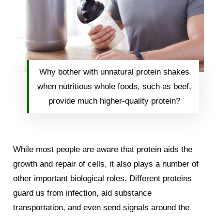
Why bother with unnatural protein shakes
when nutritious whole foods, such as beef,
provide much higher-quality protein?
While most people are aware that protein aids the
growth and repair of cells, it also plays a number of
other important biological roles. Different proteins
guard us from infection, aid substance
transportation, and even send signals around the