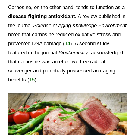
Carnosine, on the other hand, tends to function as a
disease-fighting antioxidant.
A review published in
the journal
Science of Aging Knowledge Environment
noted that carnosine reduced oxidative stress and
prevented DNA damage (
14
). A second study,
featured in the journal
Biochemistry
, acknowledged
that carnosine was an effective free radical
scavenger and potentially possessed anti-aging
benefits (
15
).