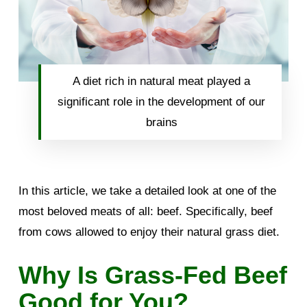
A diet rich in natural meat played a
significant role in the development of our
brains
In this article, we take a detailed look at one of the
most beloved meats of all: beef. Specifically, beef
from cows allowed to enjoy their natural grass diet.
Why Is Grass-Fed Beef
Good for You?