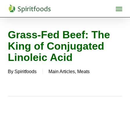
Skip
Menu
to
main
content
Grass-Fed Beef: The
King of Conjugated
Linoleic Acid
By
Spiritfoods
Main Articles
,
Meats