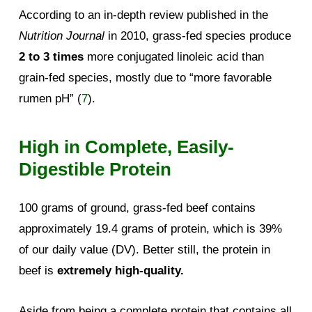
According to an in-depth review published in the
Nutrition Journal
in 2010, grass-fed species produce
2 to 3 times
more conjugated linoleic acid than
grain-fed species, mostly due to “more favorable
rumen pH” (
7
).
High in Complete, Easily-
Digestible Protein
100 grams of ground, grass-fed beef contains
approximately 19.4 grams of protein, which is 39%
of our daily value (DV). Better still, the protein in
beef is
extremely high-quality.
Aside from being a complete protein that contains all