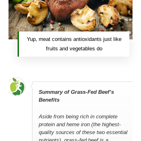
Yup, meat contains antioxidants just like
fruits and vegetables do
Summary of Grass-Fed Beef’s
Benefits
Aside from being rich in complete
protein and heme iron (the highest-
quality sources of these two essential
nutrients), grass-fed beef is a