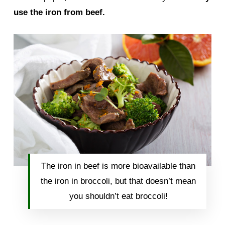
use the iron from beef.
The iron in beef is more bioavailable than
the iron in broccoli, but that doesn’t mean
you shouldn’t eat broccoli!