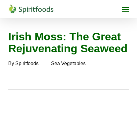
Skip
Menu
to
main
content
Irish Moss: The Great
Rejuvenating Seaweed
By
Spiritfoods
Sea Vegetables