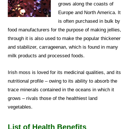
grows along the coasts of
Europe and North America. It
is often purchased in bulk by
food manufacturers for the purpose of making jellies,
through it is also used to make the popular thickener
and stabilizer, carrageenan, which is found in many
milk products and processed foods.
Irish moss is loved for its medicinal qualities, and its
nutritional profile – owing to its ability to absorb the
trace minerals contained in the oceans in which it
grows – rivals those of the healthiest land
vegetables.
List of Health Benefits