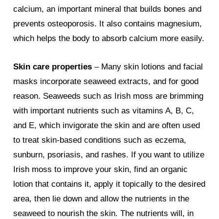
calcium, an important mineral that builds bones and
prevents osteoporosis. It also contains magnesium,
which helps the body to absorb calcium more easily.
Skin care properties
– Many skin lotions and facial
masks incorporate seaweed extracts, and for good
reason. Seaweeds such as Irish moss are brimming
with important nutrients such as vitamins A, B, C,
and E, which invigorate the skin and are often used
to treat skin-based conditions such as eczema,
sunburn, psoriasis, and rashes. If you want to utilize
Irish moss to improve your skin, find an organic
lotion that contains it, apply it topically to the desired
area, then lie down and allow the nutrients in the
seaweed to nourish the skin. The nutrients will, in