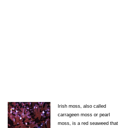
Irish moss, also called
carrageen moss or pearl
moss, is a red seaweed that