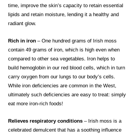
time, improve the skin’s capacity to retain essential
lipids and retain moisture, lending it a healthy and
radiant glow.
Rich in iron
– One hundred grams of Irish moss
contain 49 grams of iron, which is high even when
compared to other sea vegetables. Iron helps to
build hemoglobin in our red blood cells, which in turn
carry oxygen from our lungs to our body’s cells.
While iron deficiencies are common in the West,
ultimately such deficiencies are easy to treat: simply
eat more iron-rich foods!
Relieves respiratory conditions
– Irish moss is a
celebrated demulcent that has a soothing influence