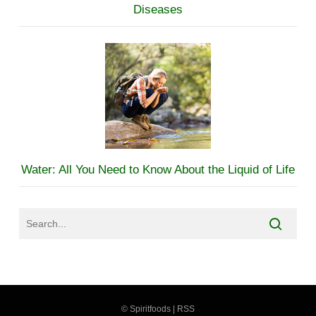
Diseases
Water: All You Need to Know About the Liquid of Life
©
Spiritfoods
|
RSS