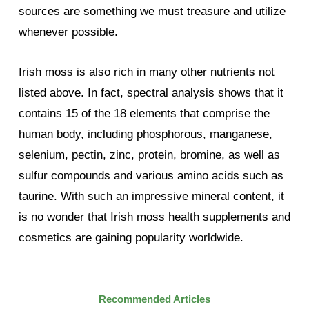
sources are something we must treasure and utilize
whenever possible.
Irish moss is also rich in many other nutrients not
listed above. In fact, spectral analysis shows that it
contains 15 of the 18 elements that comprise the
human body, including phosphorous, manganese,
selenium, pectin, zinc, protein, bromine, as well as
sulfur compounds and various amino acids such as
taurine. With such an impressive mineral content, it
is no wonder that Irish moss health supplements and
cosmetics are gaining popularity worldwide.
Recommended Articles