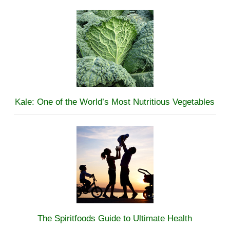
Kale: One of the World’s Most Nutritious Vegetables
The Spiritfoods Guide to Ultimate Health