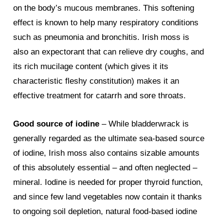
on the body’s mucous membranes. This softening
effect is known to help many respiratory conditions
such as pneumonia and bronchitis. Irish moss is
also an expectorant that can relieve dry coughs, and
its rich mucilage content (which gives it its
characteristic fleshy constitution) makes it an
effective treatment for catarrh and sore throats.
Good source of iodine
– While bladderwrack is
generally regarded as the ultimate sea-based source
of iodine, Irish moss also contains sizable amounts
of this absolutely essential – and often neglected –
mineral. Iodine is needed for proper thyroid function,
and since few land vegetables now contain it thanks
to ongoing soil depletion, natural food-based iodine