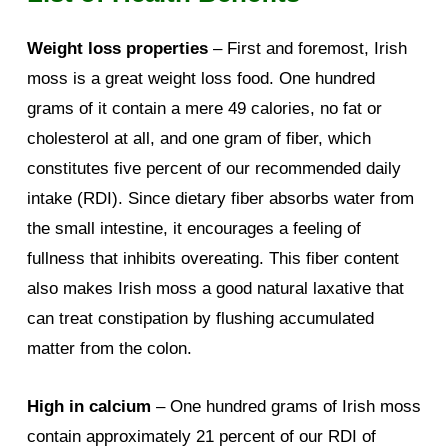
Weight loss properties
– First and foremost, Irish
moss is a great weight loss food. One hundred
grams of it contain a mere 49 calories, no fat or
cholesterol at all, and one gram of fiber, which
constitutes five percent of our recommended daily
intake (RDI). Since dietary fiber absorbs water from
the small intestine, it encourages a feeling of
fullness that inhibits overeating. This fiber content
also makes Irish moss a good natural laxative that
can treat constipation by flushing accumulated
matter from the colon.
High in calcium
– One hundred grams of Irish moss
contain approximately 21 percent of our RDI of