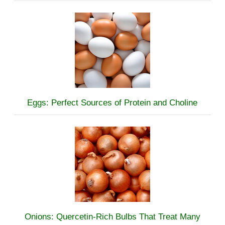
Eggs: Perfect Sources of Protein and Choline
Onions: Quercetin-Rich Bulbs That Treat Many