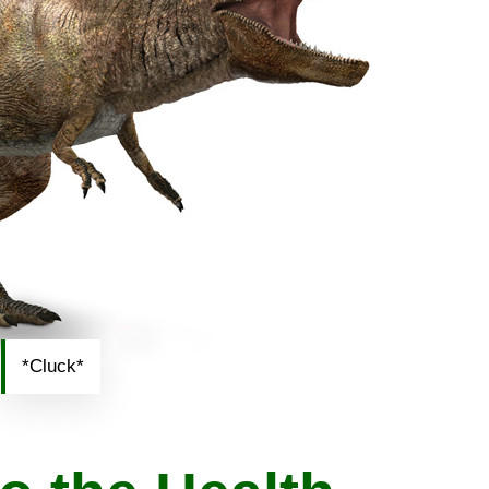
*Cluck*