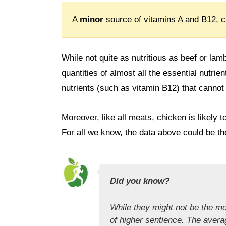
A
minor
source of vitamins A and B12, c
While not quite as nutritious as beef or lam
quantities of almost all the essential nutrien
nutrients (such as vitamin B12) that cannot
Moreover, like all meats, chicken is likely 
For all we know, the data above could be t
Did you know?
While they might not be the mo
of higher sentience. The avera