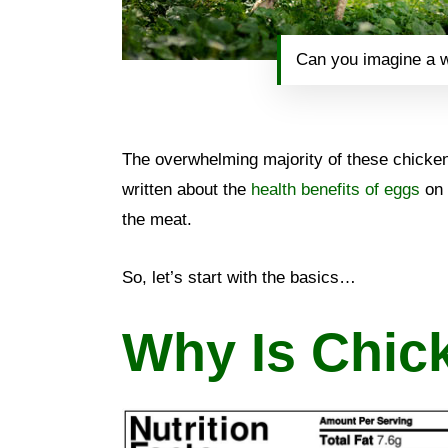
Can you imagine a w
The overwhelming majority of these chickens
written about the
health benefits of eggs
on 
the meat.
So, let’s start with the basics…
Why Is Chic