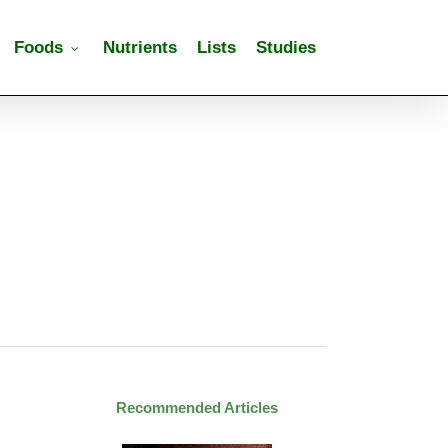
Foods
Nutrients
Lists
Studies
Recommended Articles