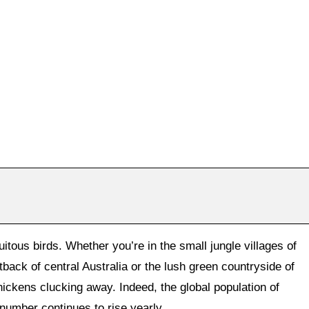
itous birds. Whether you’re in the small jungle villages of
tback of central Australia or the lush green countryside of
chickens clucking away. Indeed, the global population of
number continues to rise yearly.