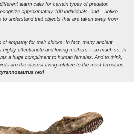
ifferent alarm calls for certain types of predator.
cognize approximately 100 individuals, and – unlike
 to understand that objects that are taken away from
s of empathy for their chicks. In fact, many ancient
 highly affectionate and loving mothers – so much so, in
” was a huge compliment to human females. And to think,
ds are the closest living relative to the most ferocious
tyrannosaurus rex!