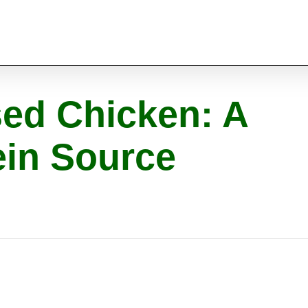
sed Chicken: A
ein Source