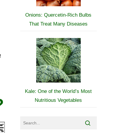
Onions: Quercetin-Rich Bulbs
That Treat Many Diseases
f
Kale: One of the World’s Most
?
Nutritious Vegetables