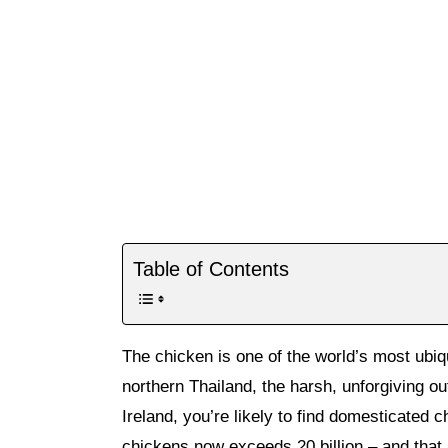
Table of Contents
The chicken is one of the world’s most ubiqu
northern Thailand, the harsh, unforgiving ou
Ireland, you’re likely to find domesticated 
chickens now exceeds 20 billion – and that 