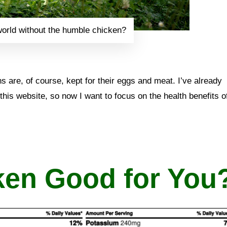
orld without the humble chicken?
 are, of course, kept for their eggs and meat. I’ve already
this website, so now I want to focus on the health benefits o
ken Good for You