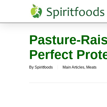
Skip
to
main
content
Pasture-Rai
Perfect Prot
By
Spiritfoods
Main Articles
,
Meats