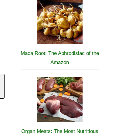
Maca Root: The Aphrodisiac of the
Amazon
Organ Meats: The Most Nutritious