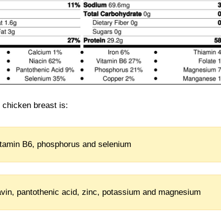
d chicken breast is:
vitamin B6, phosphorus and selenium
flavin, pantothenic acid, zinc, potassium and magnesium