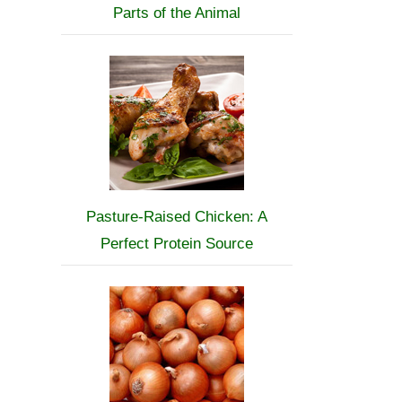
Parts of the Animal
Pasture-Raised Chicken: A
Perfect Protein Source