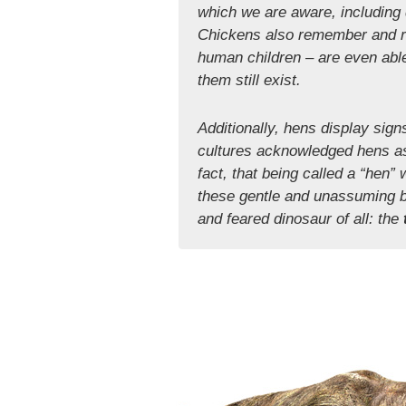
which we are aware, including d
Chickens also remember and re
human children – are even able
them still exist.
Additionally, hens display sign
cultures acknowledged hens as
fact, that being called a “hen
these gentle and unassuming bir
and feared dinosaur of all: the