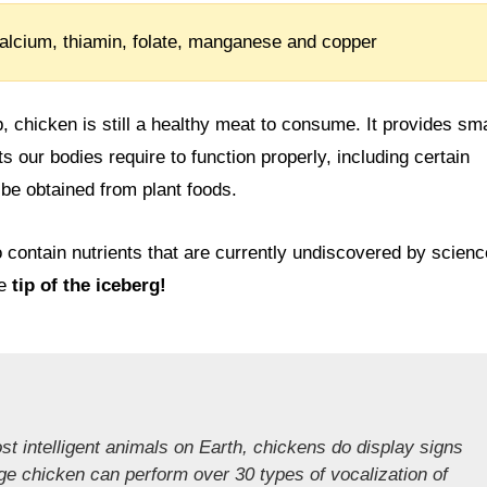
alcium, thiamin, folate, manganese and copper
b, chicken is still a healthy meat to consume. It provides sma
ts our bodies require to function properly, including certain
 be obtained from plant foods.
to contain nutrients that are currently undiscovered by scienc
he
tip of the iceberg!
st intelligent animals on Earth, chickens do display signs
ge chicken can perform over 30 types of vocalization of