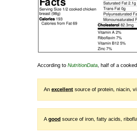
According to
NutritionData
, half of a cooke
An
excellent
source of protein, niacin, 
A
good
source of iron, fatty acids, ribo