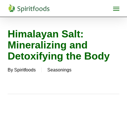
Skip
Menu
to
main
content
Himalayan Salt:
Mineralizing and
Detoxifying the Body
By
Spiritfoods
Seasonings