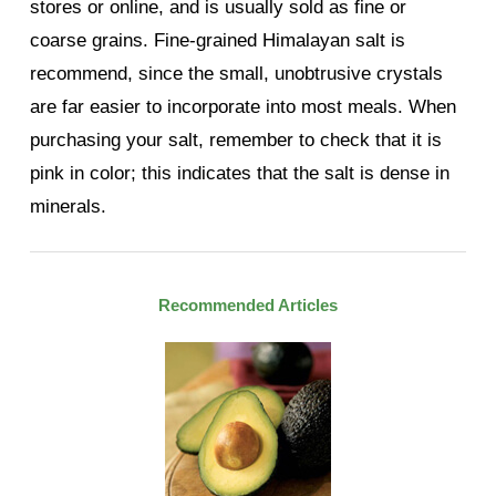
stores or online, and is usually sold as fine or
coarse grains. Fine-grained Himalayan salt is
recommend, since the small, unobtrusive crystals
are far easier to incorporate into most meals. When
purchasing your salt, remember to check that it is
pink in color; this indicates that the salt is dense in
minerals.
Recommended Articles