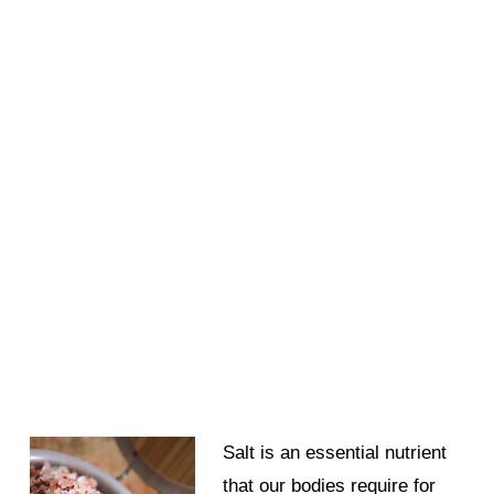
Salt is an essential nutrient
that our bodies require for