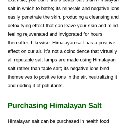
salt in which to bathe; its minerals and negative ions
easily penetrate the skin, producing a cleansing and
detoxifying effect that can leave your skin and mind
feeling rejuvenated and invigorated for hours
thereafter. Likewise, Himalayan salt has a positive
effect on our air. It’s not a coincidence that virtually
all reputable salt lamps are made using Himalayan
salt rather than table salt; its negative ions bind
themselves to positive ions in the air, neutralizing it
and ridding it of pollutants.
Purchasing Himalayan Salt
Himalayan salt can be purchased in health food