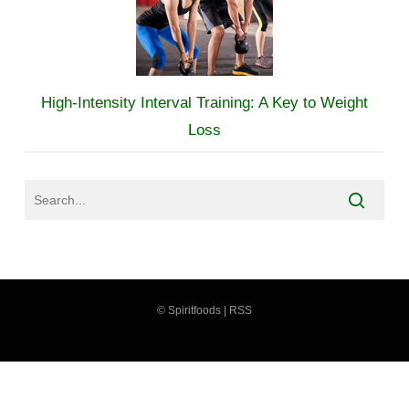
High-Intensity Interval Training: A Key to Weight
Loss
©
Spiritfoods
|
RSS