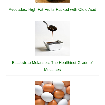
Avocados: High-Fat Fruits Packed with Oleic Acid
Blackstrap Molasses: The Healthiest Grade of
Molasses