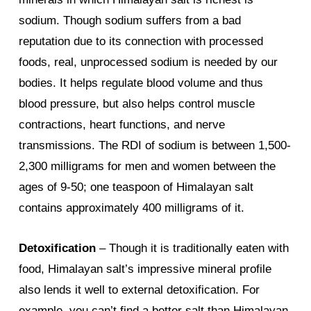
sodium. Though sodium suffers from a bad
reputation due to its connection with processed
foods, real, unprocessed sodium is needed by our
bodies. It helps regulate blood volume and thus
blood pressure, but also helps control muscle
contractions, heart functions, and nerve
transmissions. The RDI of sodium is between 1,500-
2,300 milligrams for men and women between the
ages of 9-50; one teaspoon of Himalayan salt
contains approximately 400 milligrams of it.
Detoxification
– Though it is traditionally eaten with
food, Himalayan salt’s impressive mineral profile
also lends it well to external detoxification. For
example, you can’t find a better salt than Himalayan