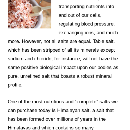
transporting nutrients into
and out of our cells,
regulating blood pressure,
exchanging ions, and much
more. However, not all salts are equal. Table salt,
which has been stripped of all its minerals except
sodium and chloride, for instance, will not have the
same positive biological impact upon our bodies as
pure, unrefined salt that boasts a robust mineral
profile.
One of the most nutritious and “complete” salts we
can purchase today is Himalayan salt, a salt that
has been formed over millions of years in the
Himalayas and which contains so many