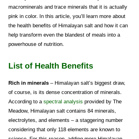
macrominerals and trace minerals that it is actually
pink in color. In this article, you’ll learn more about
the health benefits of Himalayan salt and how it can
help transform even the blandest of meals into a
powerhouse of nutrition.
List of Health Benefits
Rich in minerals
– Himalayan salt’s biggest draw,
of course, is its dense concentration of minerals.
According to a
spectral analysis
provided by The
Meadow, Himalayan salt contains 84 minerals,
electrolytes, and elements – a staggering number
considering that only 118 elements are known to
science. For this reason, adding more Himalayan