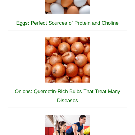
Eggs: Perfect Sources of Protein and Choline
Onions: Quercetin-Rich Bulbs That Treat Many
Diseases