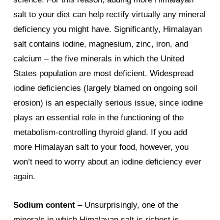
salt to your diet can help rectify virtually any mineral
deficiency you might have. Significantly, Himalayan
salt contains iodine, magnesium, zinc, iron, and
calcium – the five minerals in which the United
States population are most deficient. Widespread
iodine deficiencies (largely blamed on ongoing soil
erosion) is an especially serious issue, since iodine
plays an essential role in the functioning of the
metabolism-controlling thyroid gland. If you add
more Himalayan salt to your food, however, you
won’t need to worry about an iodine deficiency ever
again.
Sodium content
– Unsurprisingly, one of the
minerals in which Himalayan salt is richest is