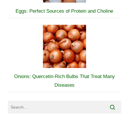
Eggs: Perfect Sources of Protein and Choline
Onions: Quercetin-Rich Bulbs That Treat Many
Diseases