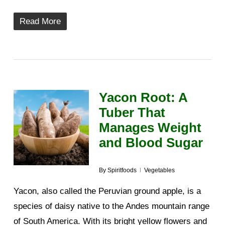
Read More
Yacon Root: A
Tuber That
Manages Weight
and Blood Sugar
By
Spiritfoods
Vegetables
Yacon, also called the Peruvian ground apple, is a
species of daisy native to the Andes mountain range
of South America. With its bright yellow flowers and