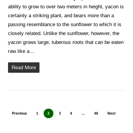
ability to grow to over two meters in height, yacon is
certainly a striking plant, and bears more than a
passing resemblance to the sunflower to which it is
closely related. Unlike the sunflower, however, the
yacon grows large, tuberous roots that can be eaten
raw like a…
Read More
Previous
1
2
3
4
…
46
Next