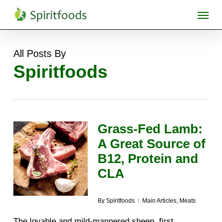
Skip
Menu
to
main
content
All Posts By
Spiritfoods
Grass-Fed Lamb:
A Great Source of
B12, Protein and
CLA
By
Spiritfoods
Main Articles
,
Meats
The lovable and mild-mannered sheep, first