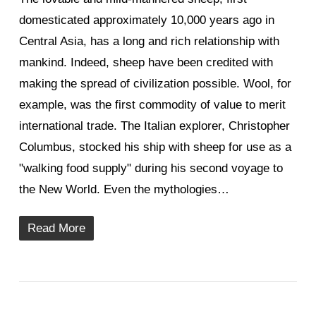
domesticated approximately 10,000 years ago in
Central Asia, has a long and rich relationship with
mankind. Indeed, sheep have been credited with
making the spread of civilization possible. Wool, for
example, was the first commodity of value to merit
international trade. The Italian explorer, Christopher
Columbus, stocked his ship with sheep for use as a
"walking food supply" during his second voyage to
the New World. Even the mythologies…
Read More