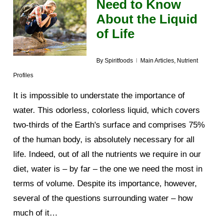
Need to Know
About the Liquid
of Life
By
Spiritfoods
Main Articles
,
Nutrient
Profiles
It is impossible to understate the importance of
water. This odorless, colorless liquid, which covers
two-thirds of the Earth's surface and comprises 75%
of the human body, is absolutely necessary for all
life. Indeed, out of all the nutrients we require in our
diet, water is – by far – the one we need the most in
terms of volume. Despite its importance, however,
several of the questions surrounding water – how
much of it…