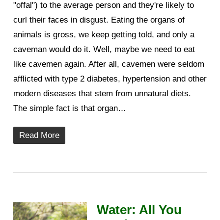
"offal") to the average person and they're likely to
curl their faces in disgust. Eating the organs of
animals is gross, we keep getting told, and only a
caveman would do it. Well, maybe we need to eat
like cavemen again. After all, cavemen were seldom
afflicted with type 2 diabetes, hypertension and other
modern diseases that stem from unnatural diets.
The simple fact is that organ…
Read More
Water: All You