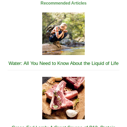
Recommended Articles
Water: All You Need to Know About the Liquid of Life