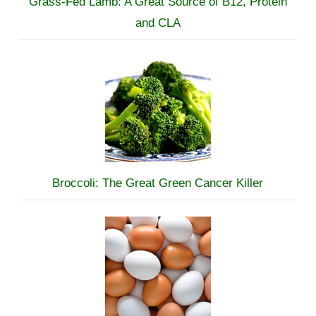
Grass-Fed Lamb: A Great Source of B12, Protein
and CLA
Broccoli: The Great Green Cancer Killer