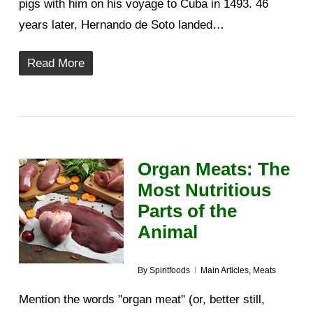
pigs with him on his voyage to Cuba in 1493. 46
years later, Hernando de Soto landed…
Read More
Organ Meats: The
Most Nutritious
Parts of the
Animal
By
Spiritfoods
Main Articles
,
Meats
Mention the words "organ meat" (or, better still,