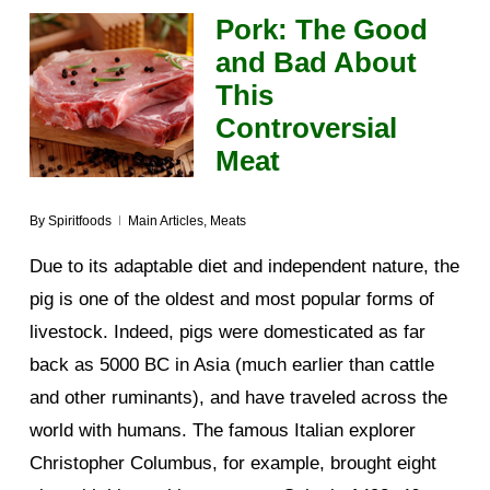
Pork: The Good
and Bad About
This
Controversial
Meat
By
Spiritfoods
Main Articles
,
Meats
Due to its adaptable diet and independent nature, the
pig is one of the oldest and most popular forms of
livestock. Indeed, pigs were domesticated as far
back as 5000 BC in Asia (much earlier than cattle
and other ruminants), and have traveled across the
world with humans. The famous Italian explorer
Christopher Columbus, for example, brought eight