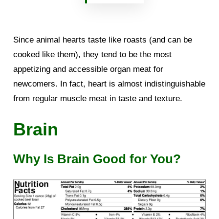
Since animal hearts taste like roasts (and can be
cooked like them), they tend to be the most
appetizing and accessible organ meat for
newcomers. In fact, heart is almost indistinguishable
from regular muscle meat in taste and texture.
Brain
Why Is Brain Good for You?