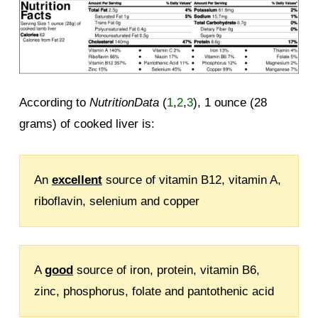
According to
NutritionData
(
1
,
2
,
3
), 1 ounce (28
grams) of cooked liver is:
An
excellent
source of vitamin B12, vitamin A,
riboflavin, selenium and copper
A
good
source of iron, protein, vitamin B6,
zinc, phosphorus, folate and pantothenic acid