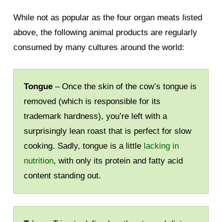
While not as popular as the four organ meats listed
above, the following animal products are regularly
consumed by many cultures around the world:
Tongue
– Once the skin of the cow’s tongue is
removed (which is responsible for its
trademark hardness), you’re left with a
surprisingly lean roast that is perfect for slow
cooking. Sadly, tongue is a little
lacking in
nutrition
, with only its protein and fatty acid
content standing out.