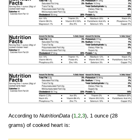
According to
NutritionData
(
1
,
2
,
3
), 1 ounce (28
grams) of cooked heart is: