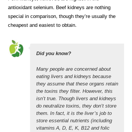
antioxidant selenium. Beef kidneys are nothing
special in comparison, though they’re usually the
cheapest and easiest to obtain.
Did you know?
Many people are concerned about
eating livers and kidneys because
they assume that these organs retain
the toxins they filter. However, this
isn’t true. Though livers and kidneys
do neutralize toxins, they don’t store
them. In fact, it is the liver’s job to
store essential nutrients (including
vitamins A, D, E, K, B12 and folic