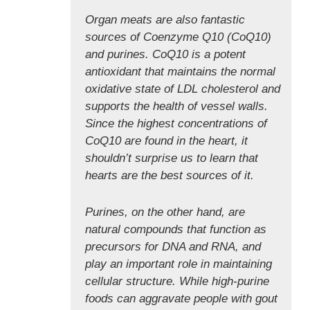
Organ meats are also fantastic
sources of Coenzyme Q10 (CoQ10)
and purines. CoQ10 is a potent
antioxidant that maintains the normal
oxidative state of LDL cholesterol and
supports the health of vessel walls.
Since the highest concentrations of
CoQ10 are found in the heart, it
shouldn’t surprise us to learn that
hearts are the best sources of it.
Purines, on the other hand, are
natural compounds that function as
precursors for DNA and RNA, and
play an important role in maintaining
cellular structure. While high-purine
foods can aggravate people with gout