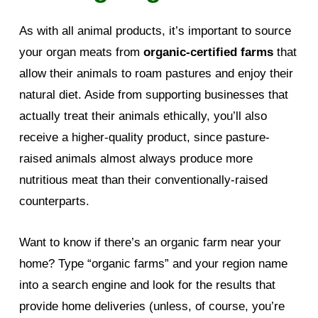
As with all animal products, it’s important to source
your organ meats from
organic-certified farms
that
allow their animals to roam pastures and enjoy their
natural diet. Aside from supporting businesses that
actually treat their animals ethically, you’ll also
receive a higher-quality product, since pasture-
raised animals almost always produce more
nutritious meat than their conventionally-raised
counterparts.
Want to know if there’s an organic farm near your
home? Type “organic farms” and your region name
into a search engine and look for the results that
provide home deliveries (unless, of course, you’re