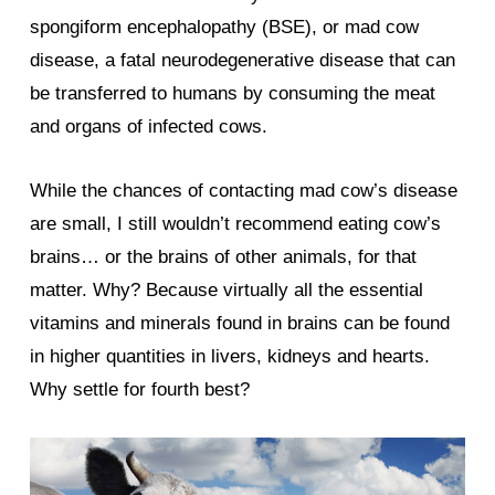
spongiform encephalopathy (BSE), or mad cow
disease, a fatal neurodegenerative disease that can
be transferred to humans by consuming the meat
and organs of infected cows.
While the chances of contacting mad cow’s disease
are small, I still wouldn’t recommend eating cow’s
brains… or the brains of other animals, for that
matter. Why? Because virtually all the essential
vitamins and minerals found in brains can be found
in higher quantities in livers, kidneys and hearts.
Why settle for fourth best?