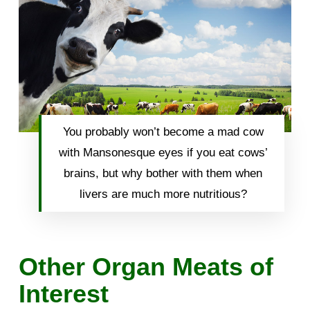
You probably won’t become a mad cow
with Mansonesque eyes if you eat cows’
brains, but why bother with them when
livers are much more nutritious?
Other Organ Meats of
Interest