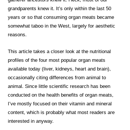
grandparents knew it. It’s only within the last 50
years or so that consuming organ meats became
somewhat taboo in the West, largely for aesthetic
reasons.
This article takes a closer look at the nutritional
profiles of the four most popular organ meats
available today (liver, kidneys, heart and brain),
occasionally citing differences from animal to
animal. Since little scientific research has been
conducted on the health benefits of organ meats,
I’ve mostly focused on their vitamin and mineral
content, which is probably what most readers are
interested in anyway.