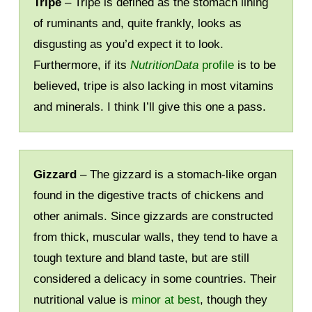
Tripe
– Tripe is defined as the stomach lining
of ruminants and, quite frankly, looks as
disgusting as you’d expect it to look.
Furthermore, if its
NutritionData
profile
is to be
believed, tripe is also lacking in most vitamins
and minerals. I think I’ll give this one a pass.
Gizzard
– The gizzard is a stomach-like organ
found in the digestive tracts of chickens and
other animals. Since gizzards are constructed
from thick, muscular walls, they tend to have a
tough texture and bland taste, but are still
considered a delicacy in some countries. Their
nutritional value is
minor at best
, though they