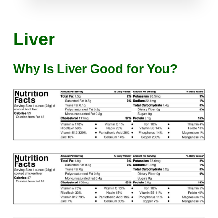
Liver
Why Is Liver Good for You?