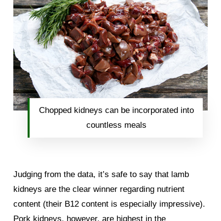
Chopped kidneys can be incorporated into
countless meals
Judging from the data, it’s safe to say that lamb
kidneys are the clear winner regarding nutrient
content (their B12 content is especially impressive).
Pork kidneys, however, are highest in the