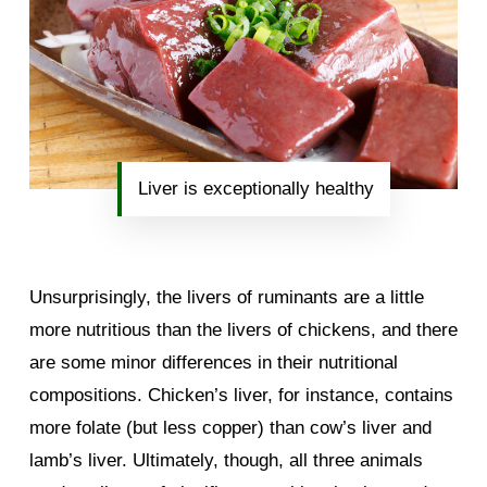
Liver is exceptionally healthy
Unsurprisingly, the livers of ruminants are a little
more nutritious than the livers of chickens, and there
are some minor differences in their nutritional
compositions. Chicken’s liver, for instance, contains
more folate (but less copper) than cow’s liver and
lamb’s liver. Ultimately, though, all three animals