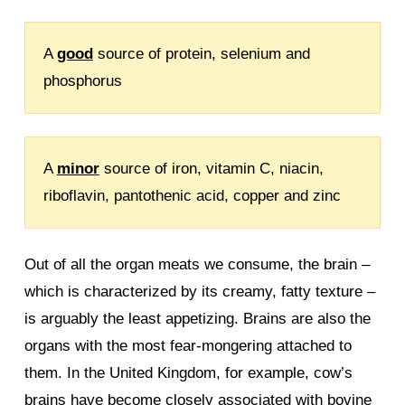
A
good
source of protein, selenium and
phosphorus
A
minor
source of iron, vitamin C, niacin,
riboflavin, pantothenic acid, copper and zinc
Out of all the organ meats we consume, the brain –
which is characterized by its creamy, fatty texture –
is arguably the least appetizing. Brains are also the
organs with the most fear-mongering attached to
them. In the United Kingdom, for example, cow’s
brains have become closely associated with bovine