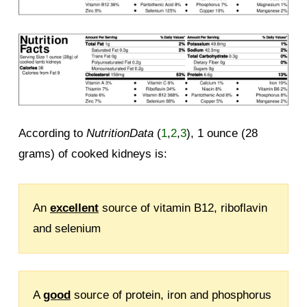
According to
NutritionData
(
1
,
2
,
3
), 1 ounce (28
grams) of cooked kidneys is:
An
excellent
source of vitamin B12, riboflavin
and selenium
A
good
source of protein, iron and phosphorus