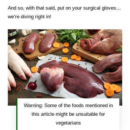
And so, with that said, put on your surgical gloves…
we’re diving right in!
Warning: Some of the foods mentioned in
this article might be unsuitable for
vegetarians