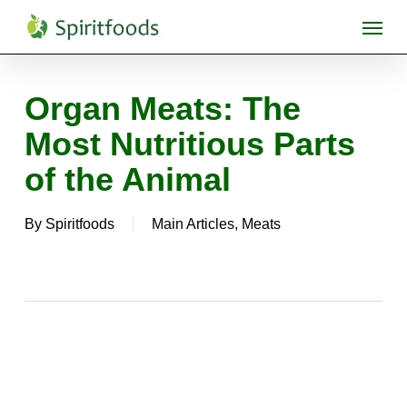
Skip
Menu
to
main
content
Organ Meats: The
Most Nutritious Parts
of the Animal
By
Spiritfoods
Main Articles
,
Meats