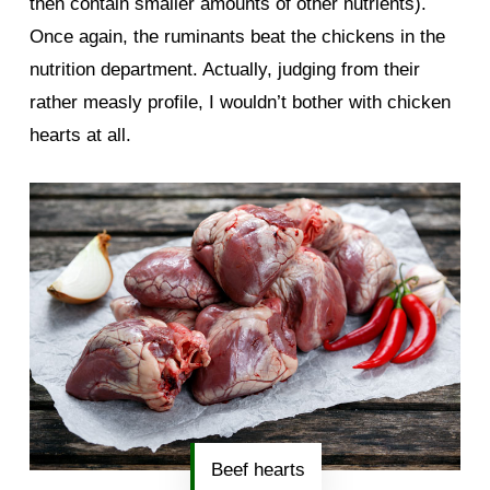
then contain smaller amounts of other nutrients).
Once again, the ruminants beat the chickens in the
nutrition department. Actually, judging from their
rather measly profile, I wouldn’t bother with chicken
hearts at all.
Beef hearts