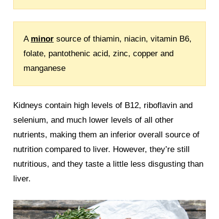
A
minor
source of thiamin, niacin, vitamin B6,
folate, pantothenic acid, zinc, copper and
manganese
Kidneys contain high levels of B12, riboflavin and
selenium, and much lower levels of all other
nutrients, making them an inferior overall source of
nutrition compared to liver. However, they’re still
nutritious, and they taste a little less disgusting than
liver.