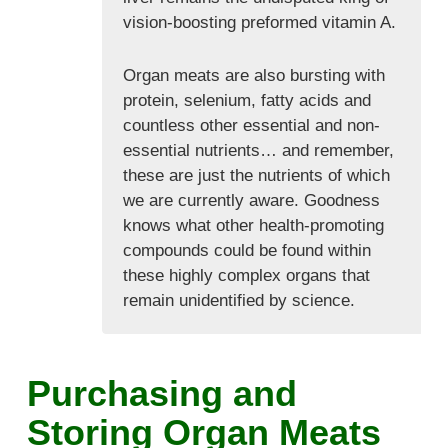
vision-boosting preformed vitamin A.
Organ meats are also bursting with
protein, selenium, fatty acids and
countless other essential and non-
essential nutrients… and remember,
these are just the nutrients of which
we are currently aware. Goodness
knows what other health-promoting
compounds could be found within
these highly complex organs that
remain unidentified by science.
Purchasing and
Storing Organ Meats