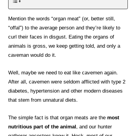
Mention the words “organ meat” (or, better still,
“offal”) to the average person and they’re likely to
curl their faces in disgust. Eating the organs of
animals is gross, we keep getting told, and only a
caveman would do it.
Well, maybe we need to eat like cavemen again.
After all, cavemen were seldom afflicted with type 2
diabetes, hypertension and other modern diseases
that stem from unnatural diets.
The simple fact is that organ meats are the
most
nutritious part of the animal
, and our hunter
gatherer ancestors knew it. Heck, most of our