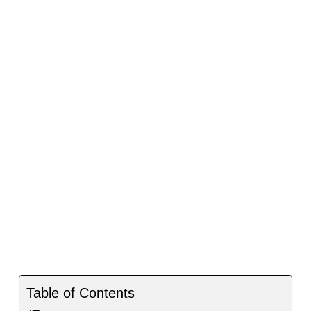
Table of Contents