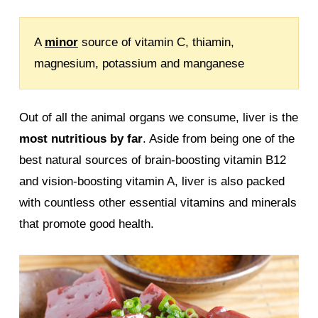
A
minor
source of vitamin C, thiamin,
magnesium, potassium and manganese
Out of all the animal organs we consume, liver is the
most nutritious by far
. Aside from being one of the
best natural sources of brain-boosting vitamin B12
and vision-boosting vitamin A, liver is also packed
with countless other essential vitamins and minerals
that promote good health.