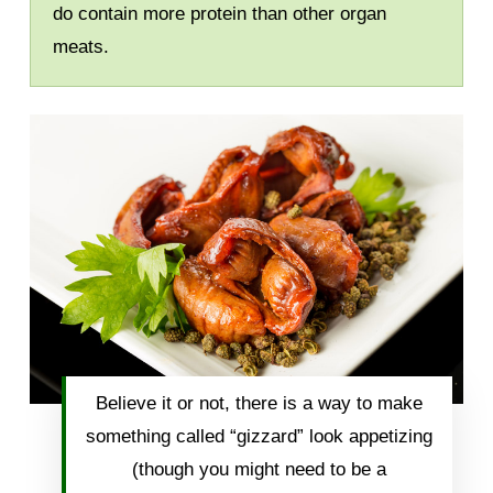
do contain more protein than other organ
meats.
Believe it or not, there is a way to make
something called “gizzard” look appetizing
(though you might need to be a