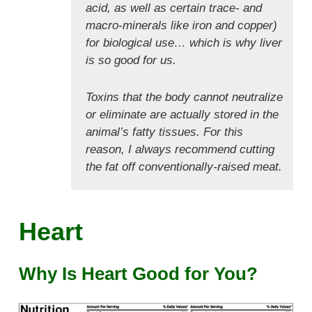
acid, as well as certain trace- and
macro-minerals like iron and copper)
for biological use… which is why liver
is so good for us.
Toxins that the body cannot neutralize
or eliminate are actually stored in the
animal’s fatty tissues. For this
reason, I always recommend cutting
the fat off conventionally-raised meat.
Heart
Why Is Heart Good for You?