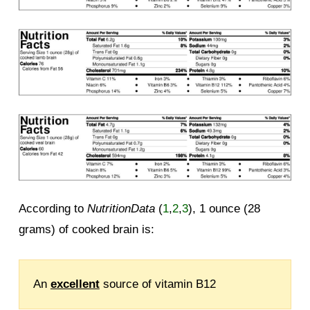
According to
NutritionData
(
1
,
2
,
3
), 1 ounce (28
grams) of cooked brain is:
An
excellent
source of vitamin B12