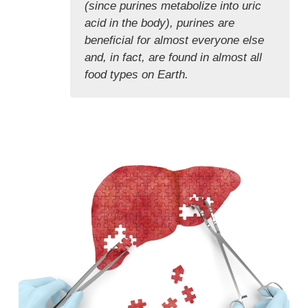
(since purines metabolize into uric
acid in the body), purines are
beneficial for almost everyone else
and, in fact, are found in almost all
food types on Earth.