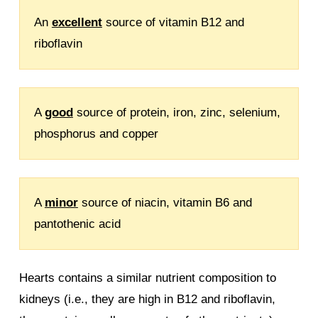
An
excellent
source of vitamin B12 and
riboflavin
A
good
source of protein, iron, zinc, selenium,
phosphorus and copper
A
minor
source of niacin, vitamin B6 and
pantothenic acid
Hearts contains a similar nutrient composition to
kidneys (i.e., they are high in B12 and riboflavin,