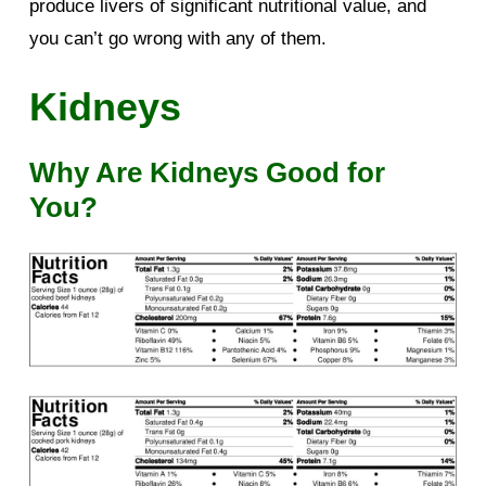
produce livers of significant nutritional value, and
you can’t go wrong with any of them.
Kidneys
Why Are Kidneys Good for
You?