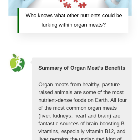
Who knows what other nutrients could be
lurking within organ meats?
Summary of Organ Meat’s Benefits
Organ meats from healthy, pasture-
raised animals are some of the most
nutrient-dense foods on Earth. All four
of the most common organ meats
(liver, kidneys, heart and brain) are
fantastic sources of brain-boosting B
vitamins, especially vitamin B12, and
liver remains the undisputed king of