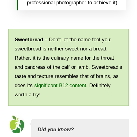
professional photographer to achieve it)
Sweetbread
– Don’t let the name fool you:
sweetbread is neither sweet nor a bread.
Rather, it is the culinary name for the throat
and pancreas of the calf or lamb. Sweetbread’s
taste and texture resembles that of brains, as
does its
significant B12 content
. Definitely
worth a try!
Did you know?