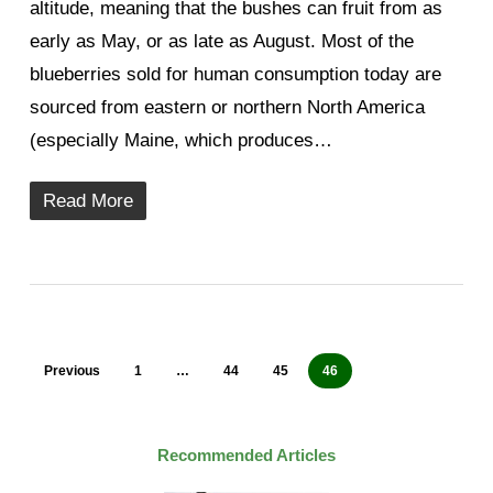
altitude, meaning that the bushes can fruit from as
early as May, or as late as August. Most of the
blueberries sold for human consumption today are
sourced from eastern or northern North America
(especially Maine, which produces…
Read More
Previous
1
…
44
45
46
Recommended Articles