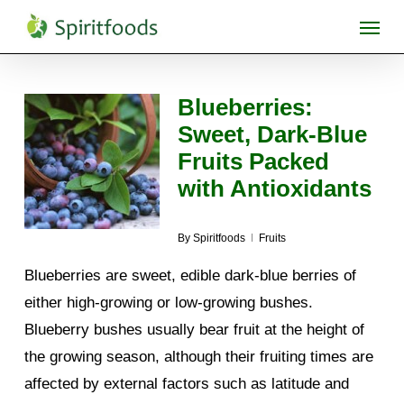
Skip
Menu
to
main
content
Blueberries:
Sweet, Dark-Blue
Fruits Packed
with Antioxidants
By
Spiritfoods
Fruits
Blueberries are sweet, edible dark-blue berries of
either high-growing or low-growing bushes.
Blueberry bushes usually bear fruit at the height of
the growing season, although their fruiting times are
affected by external factors such as latitude and