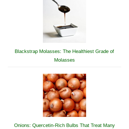
Blackstrap Molasses: The Healthiest Grade of
Molasses
Onions: Quercetin-Rich Bulbs That Treat Many