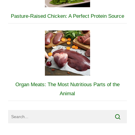
Pasture-Raised Chicken: A Perfect Protein Source
Organ Meats: The Most Nutritious Parts of the
Animal