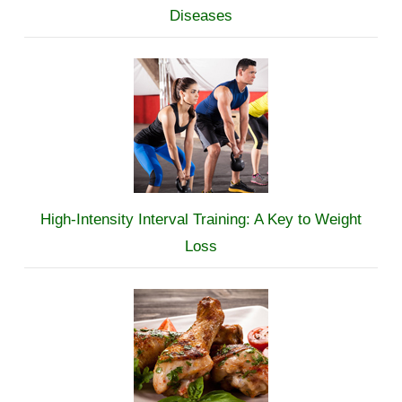
Diseases
High-Intensity Interval Training: A Key to Weight
Loss