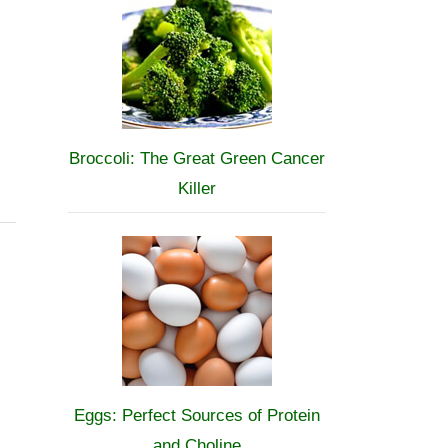
Broccoli: The Great Green Cancer
Killer
Eggs: Perfect Sources of Protein
and Choline