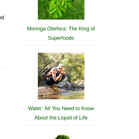
ed
Moringa Oleifera: The King of
Superfoods
Water: All You Need to Know
About the Liquid of Life