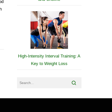
od
h
High-Intensity Interval Training: A
Key to Weight Loss