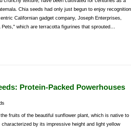
 crunchy texture, have been cultivated for centuries as a
atemala. Chia seeds had only just begun to enjoy recognition
centric Californian gadget company, Joseph Enterprises,
Pets," which are terracotta figurines that sprouted…
eeds: Protein-Packed Powerhouses
ds
he fruits of the beautiful sunflower plant, which is native to
 characterized by its impressive height and light yellow