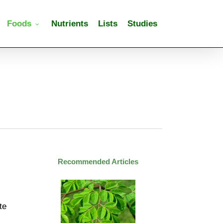
Foods
Nutrients
Lists
Studies
Recommended Articles
te