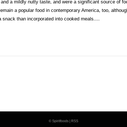
and a mildly nutty taste, and were a significant source of fo
remain a popular food in contemporary America, too, althoug
 a snack than incorporated into cooked meals.…
©
Spiritfoods
|
RSS