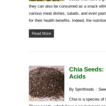
they can also be consumed as a snack eithe
various meat dishes, salads, and even pas
for their health benefits. Indeed, the nutrit
Read More
Chia Seeds: 
Acids
By
Spiritfoods
See
Chia is a species of 