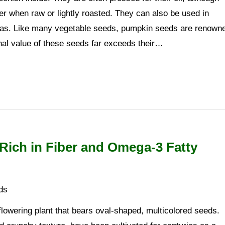
r when raw or lightly roasted. They can also be used in
tas. Like many vegetable seeds, pumpkin seeds are renown
ional value of these seeds far exceeds their…
Rich in Fiber and Omega-3 Fatty
ds
flowering plant that bears oval-shaped, multicolored seeds.