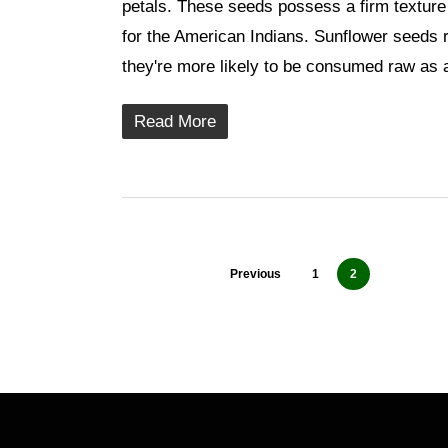
petals. These seeds possess a firm texture 
for the American Indians. Sunflower seeds 
they're more likely to be consumed raw as
Read More
Previous
1
2