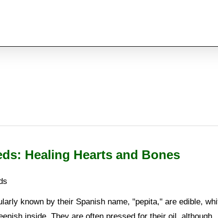
ds: Healing Hearts and Bones
ds
arly known by their Spanish name, "pepita," are edible, whi
enish inside. They are often pressed for their oil, although