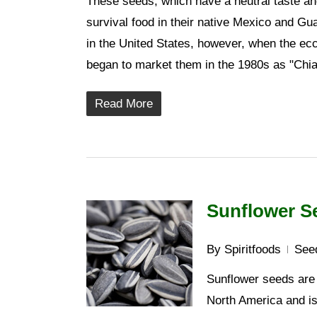
These seeds, which have a neutral taste and
survival food in their native Mexico and Gu
in the United States, however, when the ec
began to market them in the 1980s as "Chia 
Read More
Sunflower S
By
Spiritfoods
See
Sunflower seeds are t
North America and is