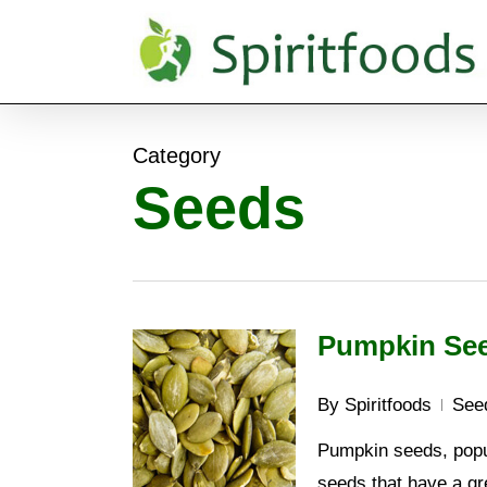
Skip
to
main
content
Category
Seeds
Pumpkin See
By
Spiritfoods
See
Pumpkin seeds, popul
seeds that have a gre