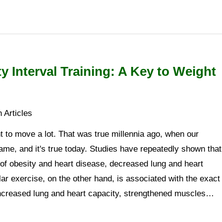
ty Interval Training: A Key to Weight
 Articles
 to move a lot. That was true millennia ago, when our
me, and it's true today. Studies have repeatedly shown that
s of obesity and heart disease, decreased lung and heart
lar exercise, on the other hand, is associated with the exact
 increased lung and heart capacity, strengthened muscles…