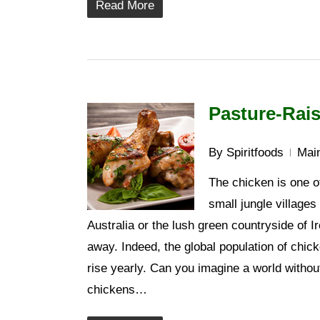
Read More
Pasture-Rais
By
Spiritfoods
Main
The chicken is one of
small jungle villages
Australia or the lush green countryside of I
away. Indeed, the global population of chic
rise yearly. Can you imagine a world witho
chickens…