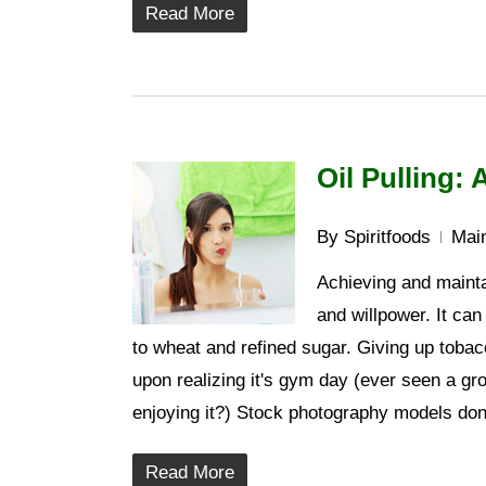
Read More
Oil Pulling:
By
Spiritfoods
Main
Achieving and maintai
and willpower. It can
to wheat and refined sugar. Giving up tobac
upon realizing it's gym day (ever seen a gr
enjoying it?) Stock photography models don
Read More