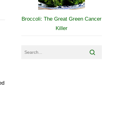
Broccoli: The Great Green Cancer
Killer
ed