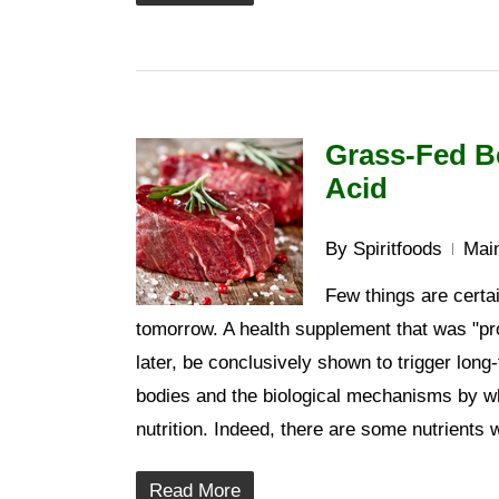
Grass-Fed Be
Acid
By
Spiritfoods
Main
Few things are certai
tomorrow. A health supplement that was "pr
later, be conclusively shown to trigger long
bodies and the biological mechanisms by whi
nutrition. Indeed, there are some nutrients
Read More