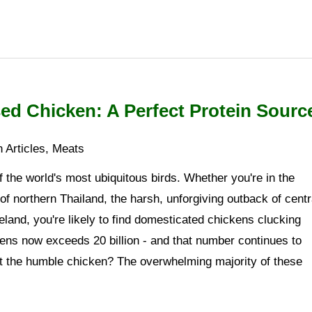
ed Chicken: A Perfect Protein Sourc
 Articles
,
Meats
 the world's most ubiquitous birds. Whether you're in the
 of northern Thailand, the harsh, unforgiving outback of centr
reland, you're likely to find domesticated chickens clucking
kens now exceeds 20 billion - and that number continues to
ut the humble chicken? The overwhelming majority of these