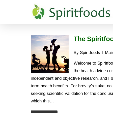
Skip
to
main
content
The Spiritfo
By
Spiritfoods
Main
Welcome to Spiritfood
the health advice con
independent and objective research, and I be
term health benefits. For brevity's sake, no 
seeking scientific validation for the conclus
which this…