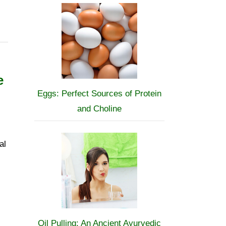
e
Eggs: Perfect Sources of Protein
and Choline
al
Oil Pulling: An Ancient Ayurvedic