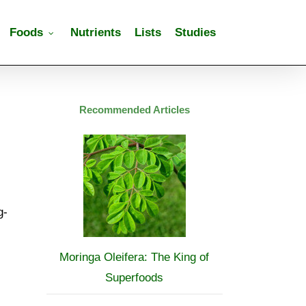
Foods
Nutrients
Lists
Studies
Recommended Articles
g-
Moringa Oleifera: The King of
Superfoods