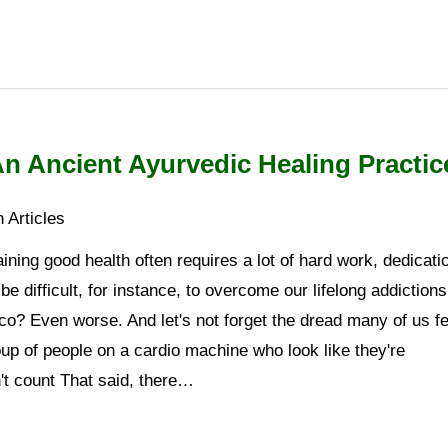
 An Ancient Ayurvedic Healing Practic
 Articles
ning good health often requires a lot of hard work, dedicati
 be difficult, for instance, to overcome our lifelong addictions
co? Even worse. And let's not forget the dread many of us fe
oup of people on a cardio machine who look like they're
't count That said, there…