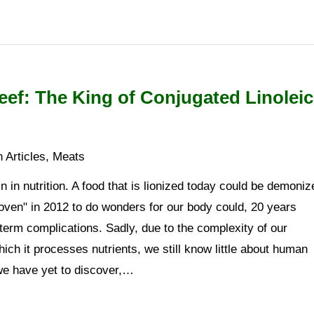
ef: The King of Conjugated Linoleic
 Articles
,
Meats
n in nutrition. A food that is lionized today could be demoniz
oven" in 2012 to do wonders for our body could, 20 years
-term complications. Sadly, due to the complexity of our
ch it processes nutrients, we still know little about human
 we have yet to discover,…