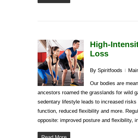
High-Intensi
Loss
By
Spiritfoods
Main
Our bodies are meant
ancestors roamed the grasslands for wild ga
sedentary lifestyle leads to increased risk
function, reduced flexibility and more. Regu
opposite: improved posture and flexibility,
Read More