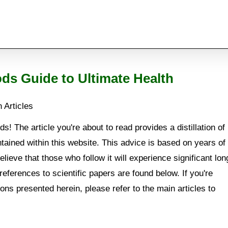
ods Guide to Ultimate Health
 Articles
s! The article you're about to read provides a distillation of
tained within this website. This advice is based on years of
lieve that those who follow it will experience significant lon
references to scientific papers are found below. If you're
ions presented herein, please refer to the main articles to