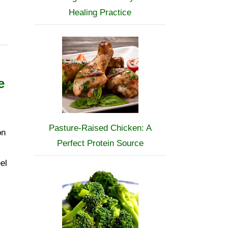
Healing Practice
e
Pasture-Raised Chicken: A
on
Perfect Protein Source
el