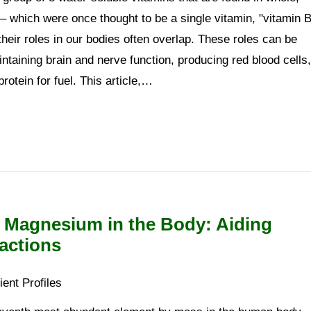
 which were once thought to be a single vitamin, "vitamin B
their roles in our bodies often overlap. These roles can be
taining brain and nerve function, producing red blood cells,
otein for fuel. This article,…
f Magnesium in the Body: Aiding
actions
ient Profiles