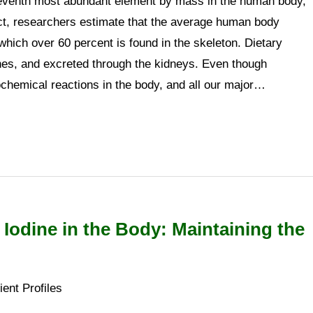
eventh most abundant element by mass in the human body,
act, researchers estimate that the average human body
hich over 60 percent is found in the skeleton. Dietary
nes, and excreted through the kidneys. Even though
hemical reactions in the body, and all our major…
 Iodine in the Body: Maintaining the
ient Profiles