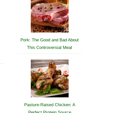
Pork: The Good and Bad About
This Controversial Meat
Pasture-Raised Chicken: A
Perfect Protein Source