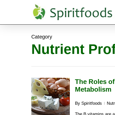
Skip
to
main
content
Category
Nutrient Prof
The Roles of
Metabolism
By
Spiritfoods
Nutr
The B vitamins are a