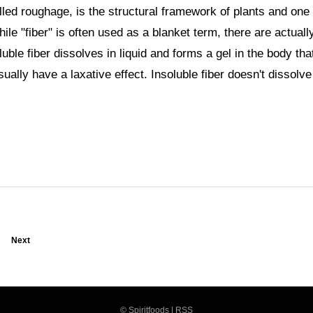
alled roughage, is the structural framework of plants and one 
e "fiber" is often used as a blanket term, there are actuall
luble fiber dissolves in liquid and forms a gel in the body tha
sually have a laxative effect. Insoluble fiber doesn't dissolve
Next
©
Spiritfoods
|
RSS