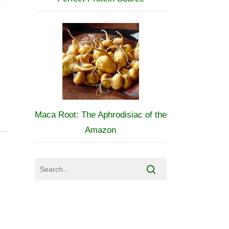
,
Maca Root: The Aphrodisiac of the
Amazon