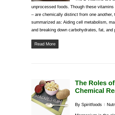
unprocessed foods. Though these vitamins –
– are chemically distinct from one another, 
summarized as: Aiding cell metabolism, main
and breaking down carbohydrates, fat, and pr
Read More
The Roles o
Chemical Re
By
Spiritfoods
Nutr