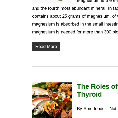
Magnesium is the el
and the fourth most abundant mineral. In f
contains about 25 grams of magnesium, of w
magnesium is absorbed in the small intesti
magnesium is needed for more than 300 bioc
Read More
The Roles of
Thyroid
By
Spiritfoods
Nutr