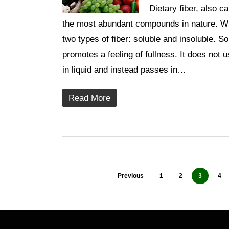
Dietary fiber, also c
the most abundant compounds in nature. Whil
two types of fiber: soluble and insoluble. So
promotes a feeling of fullness. It does not u
in liquid and instead passes in…
Read More
Previous
1
2
3
4