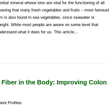
tial mineral whose ions are vital for the functioning of all
 meaning that many fresh vegetables and fruits – most famous
um is also found in sea vegetables, since seawater is
eight. While most people are aware on some level that
nderstand what it does for us. This article…
 Fiber in the Body: Improving Colon
ient Profiles