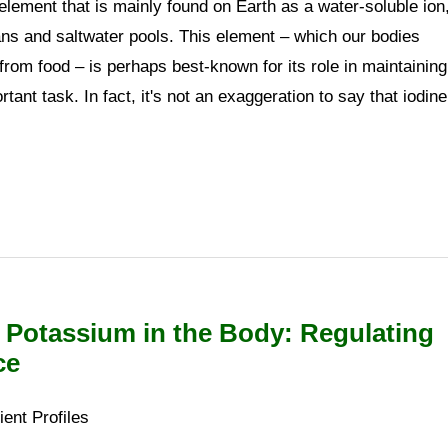
element that is mainly found on Earth as a water-soluble ion
ans and saltwater pools. This element – which our bodies
rom food – is perhaps best-known for its role in maintaining
tant task. In fact, it's not an exaggeration to say that iodine
 Potassium in the Body: Regulating
ce
ient Profiles