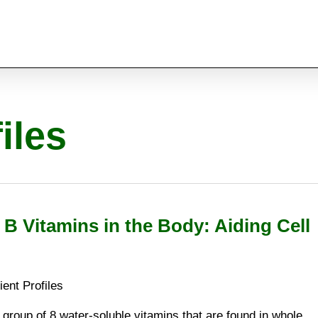
iles
 B Vitamins in the Body: Aiding Cell
ient Profiles
 group of 8 water-soluble vitamins that are found in whole,