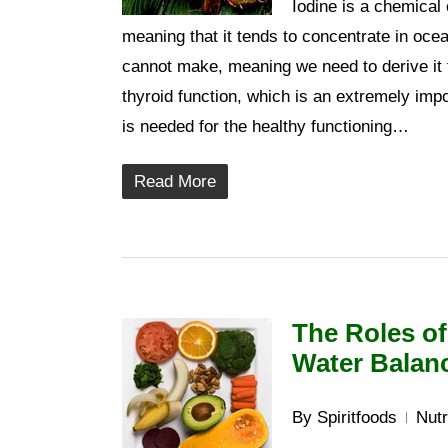
Iodine is a chemical 
meaning that it tends to concentrate in oce
cannot make, meaning we need to derive it f
thyroid function, which is an extremely impor
is needed for the healthy functioning…
Read More
The Roles of
Water Balan
By
Spiritfoods
Nutr