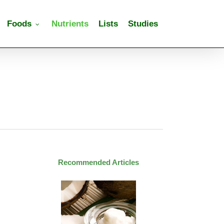
Foods
Nutrients
Lists
Studies
Recommended Articles