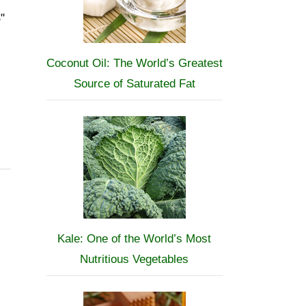
"
Coconut Oil: The World’s Greatest
Source of Saturated Fat
Kale: One of the World’s Most
Nutritious Vegetables