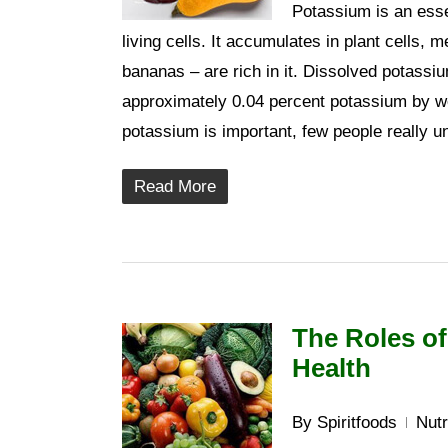
Potassium is an essen
living cells. It accumulates in plant cells,
bananas – are rich in it. Dissolved potassi
approximately 0.04 percent potassium by w
potassium is important, few people really u
Read More
The Roles of
Health
By
Spiritfoods
Nutr