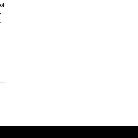
of
y
t